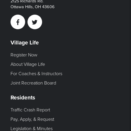
2125 Richards Rd.
Ottawa Hills, OH 43606
Facebook
Twitter
Village Life
Register Now
About Village Life
For Coaches & Instructors
Joint Recreation Board
Residents
Traffic Crash Report
Pay, Apply, & Request
Legislation & Minutes