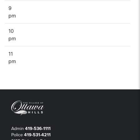
9
pm
10
pm
11
pm
Admin
419-536-1111
Police
419-531-4211