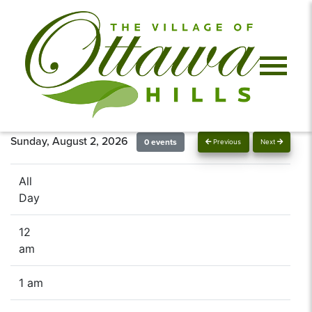
Sunday, August 2, 2026
0 events
Previous
Next
All
Day
12
am
1 am