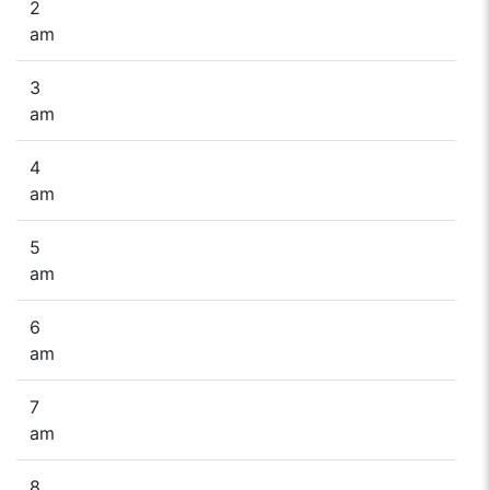
2
am
3
am
4
am
5
am
6
am
7
am
8