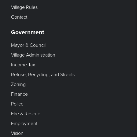
Village Rules
Contact
Government
Mayor & Council
Village Administration
Income Tax
Refuse, Recycling, and Streets
Zoning
Finance
Police
Fire & Rescue
Employment
Vision