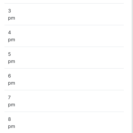
3
pm
4
pm
5
pm
6
pm
7
pm
8
pm