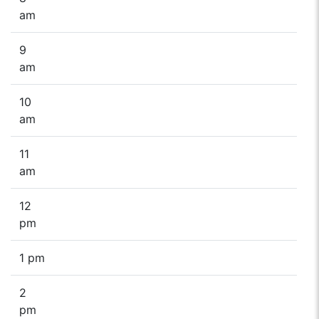
am
9
am
10
am
11
am
12
pm
1 pm
2
pm