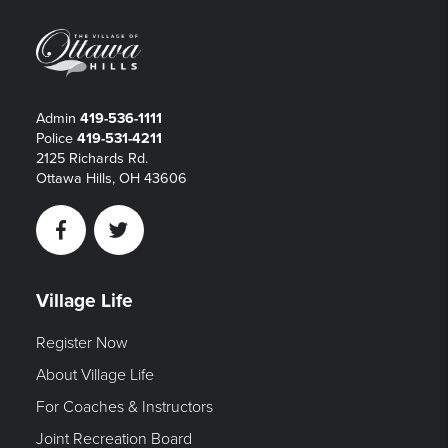
Admin
419-536-1111
Police
419-531-4211
2125 Richards Rd.
Ottawa Hills, OH 43606
Facebook
Twitter
Village Life
Register Now
About Village Life
For Coaches & Instructors
Joint Recreation Board