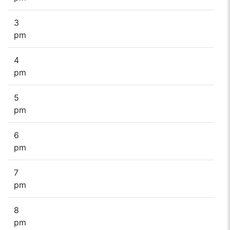
3
pm
4
pm
5
pm
6
pm
7
pm
8
pm