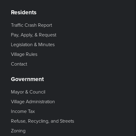
Residents
Traffic Crash Report
Pay, Apply, & Request
Legislation & Minutes
Village Rules
Contact
Government
Mayor & Council
Village Administration
Income Tax
Refuse, Recycling, and Streets
Zoning