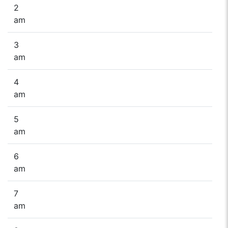
2
am
3
am
4
am
5
am
6
am
7
am