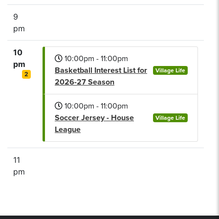
9
pm
10
10:00pm - 11:00pm
pm
Basketball Interest List for
Village Life
2
2026-27 Season
10:00pm - 11:00pm
Soccer Jersey - House
Village Life
League
11
pm