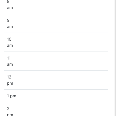
8
am
9
am
10
am
11
am
12
pm
1 pm
2
pm