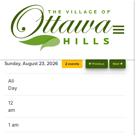
Sunday, August 23, 2026
2 events
Previous
Next
All
Day
12
am
1 am