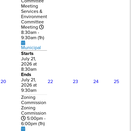
Committee
Meeting
Services &
Environment
Committee
Meeting
8:30am -
9:30am (1h)
Municipal
Starts
July 21,
2026 at
8:30am
Ends
July 21,
20
22
23
24
25
2026 at
9:30am
Zoning
Commission
Zoning
Commission
5:00pm -
6:00pm (1h)