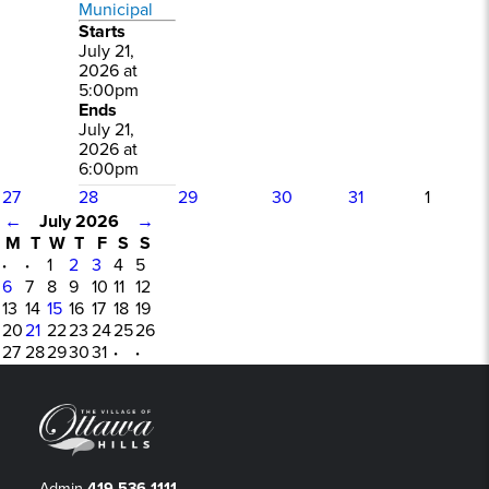
Municipal
Starts
July 21,
2026 at
5:00pm
Ends
July 21,
2026 at
6:00pm
27
28
29
30
31
1
←
July 2026
→
M
T
W
T
F
S
S
·
·
1
2
3
4
5
6
7
8
9
10
11
12
13
14
15
16
17
18
19
20
21
22
23
24
25
26
27
28
29
30
31
·
·
Admin
419-536-1111