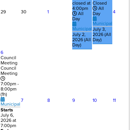
closed at
Closed
4:00pm
All
29
30
1
4
All
Day
Day
Municipal
Municipal
July 3,
July 2,
2026 (All
2026 (All
Day)
Day)
6
Council
Meeting
Council
Meeting
7:00pm -
8:00pm
(1h)
7
8
9
10
11
Municipal
Starts
July 6,
2026 at
7:00pm