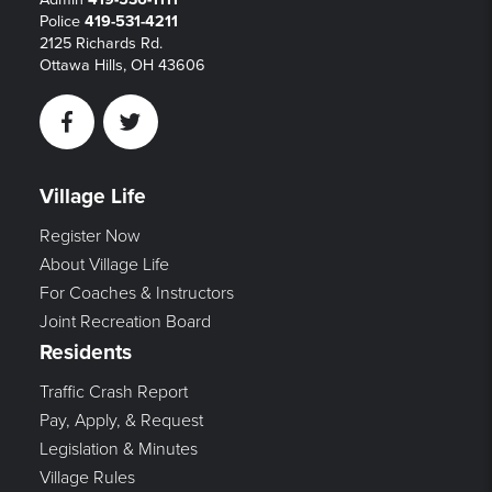
Police
419-531-4211
2125 Richards Rd.
Ottawa Hills, OH 43606
Facebook
Twitter
Village Life
Register Now
About Village Life
For Coaches & Instructors
Joint Recreation Board
Residents
Traffic Crash Report
Pay, Apply, & Request
Legislation & Minutes
Village Rules