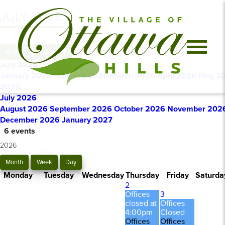
JULY 2026
June
August
July 2026
January 2026
February 2026
March 2026
April 2026
May 2
2026
July 2026
August 2026
September 2026
October 2026
November 202
December 2026
January 2027
6 events
2026
Month
Week
Day
Monday
Tuesday
Wednesday
Thursday
Friday
Saturda
2
Offices
3
closed at
Offices
4:00pm
Closed
Offices
Offices