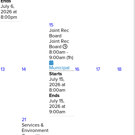
Ends
July 6,
2026 at
8:00pm
15
Joint Rec
Board
Joint Rec
Board
8:00am -
9:00am (1h)
Municipal
13
14
16
17
18
Starts
July 15,
2026 at
8:00am
Ends
July 15,
2026 at
9:00am
21
Services &
Environment