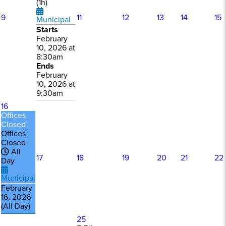
(1h)
9
11
12
13
14
15
Municipal
Starts
February
10, 2026 at
8:30am
Ends
February
10, 2026 at
9:30am
16
Offices
Closed
Offices
Closed
All
17
18
19
20
21
22
Day
Municipal
February
16, 2026
(All Day)
25