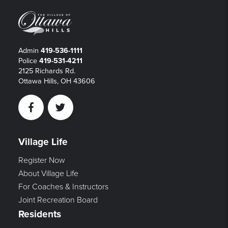
Admin
419-536-1111
Police
419-531-4211
2125 Richards Rd.
Ottawa Hills, OH 43606
Facebook
Twitter
Village Life
Register Now
About Village Life
For Coaches & Instructors
Joint Recreation Board
Residents