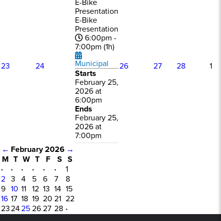
E-Bike
Presentation
E-Bike
Presentation
6:00pm -
7:00pm (1h)
Municipal
23
24
26
27
28
1
Starts
February 25,
2026 at
6:00pm
Ends
February 25,
2026 at
7:00pm
←
February 2026
→
M
T
W
T
F
S
S
·
·
·
·
·
·
1
2
3
4
5
6
7
8
9
10
11
12
13
14
15
16
17
18
19
20
21
22
23
24
25
26
27
28
·