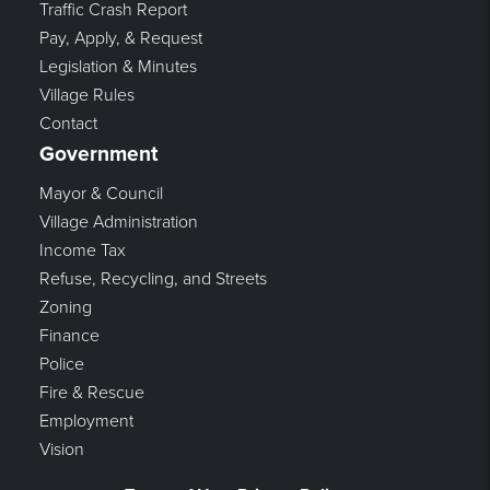
Traffic Crash Report
Pay, Apply, & Request
Legislation & Minutes
Village Rules
Contact
Government
Mayor & Council
Village Administration
Income Tax
Refuse, Recycling, and Streets
Zoning
Finance
Police
Fire & Rescue
Employment
Vision