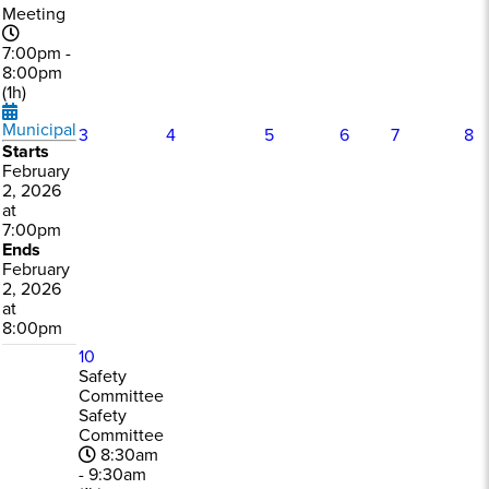
Meeting
7:00pm -
8:00pm
(1h)
Municipal
3
4
5
6
7
8
Starts
February
2, 2026
at
7:00pm
Ends
February
2, 2026
at
8:00pm
10
Safety
Committee
Safety
Committee
8:30am
- 9:30am