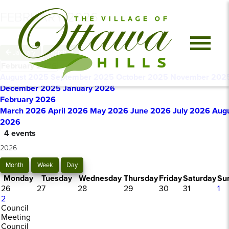
FEBRUARY 2026
January
March
February 2026
August 2025
September 2025
October 2025
November 202
December 2025
January 2026
February 2026
March 2026
April 2026
May 2026
June 2026
July 2026
Aug
2026
4 events
2026
Month
Week
Day
Monday
Tuesday
Wednesday
Thursday
Friday
Saturday
Su
26
27
28
29
30
31
1
2
Council
Meeting
Council