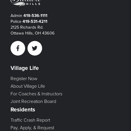
Admin
419-536-1111
Police
419-531-4211
2125 Richards Rd.
Ottawa Hills, OH 43606
Facebook
Twitter
Village Life
Register Now
About Village Life
For Coaches & Instructors
Joint Recreation Board
Residents
Traffic Crash Report
Pay, Apply, & Request