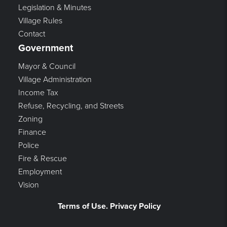
Legislation & Minutes
Village Rules
Contact
Government
Mayor & Council
Village Administration
Income Tax
Refuse, Recycling, and Streets
Zoning
Finance
Police
Fire & Rescue
Employment
Vision
Terms of Use. Privacy Policy