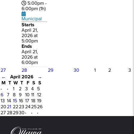
5:00pm -
6:00pm (1h)
Municipal
Starts
April 21,
2026 at
5:00pm
Ends
April 21,
2026 at
6:00pm
27
28
29
30
1
2
3
←
April 2026
→
M
T
W
T
F
S
S
·
·
1
2
3
4
5
6
7
8
9
10
11
12
13
14
15
16
17
18
19
20
21
22
23
24
25
26
27
28
29
30
·
·
·