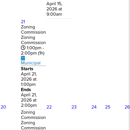
April 15,
2026 at
9:00am
21
Zoning
Commission
Zoning
Commission
1:00pm -
2:00pm (1h)
Municipal
Starts
April 21,
2026 at
1:00pm
Ends
April 21,
2026 at
2:00pm
20
22
23
24
25
26
Zoning
Commission
Zoning
Commission