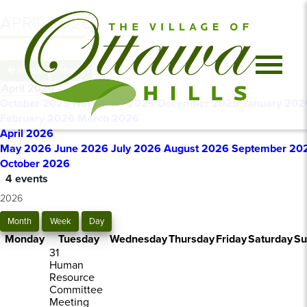
APRIL 2026
March
May
April 2026
October 2025
November 2025
December 2025
January 202
February 2026
March 2026
April 2026
May 2026
June 2026
July 2026
August 2026
September 20
October 2026
4 events
2026
Month
Week
Day
Monday
Tuesday
Wednesday
Thursday
Friday
Saturday
Su
31
Human
Resource
Committee
Meeting