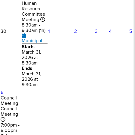
Human
Resource
Committee
Meeting
8:30am -
9:30am (1h)
30
1
2
3
4
5
Municipal
Starts
March 31,
2026 at
8:30am
Ends
March 31,
2026 at
9:30am
6
Council
Meeting
Council
Meeting
7:00pm -
8:00pm