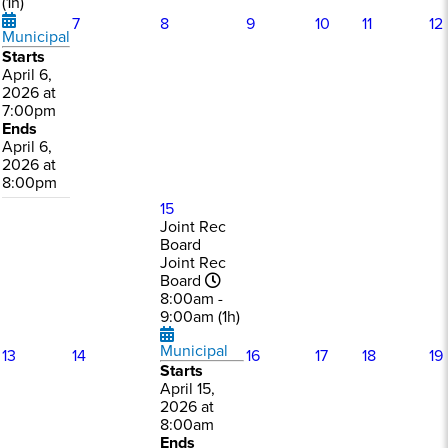
(1h)
7
8
9
10
11
12
Municipal
Starts
April 6,
2026 at
7:00pm
Ends
April 6,
2026 at
8:00pm
15
Joint Rec
Board
Joint Rec
Board
8:00am -
9:00am (1h)
Municipal
13
14
16
17
18
19
Starts
April 15,
2026 at
8:00am
Ends