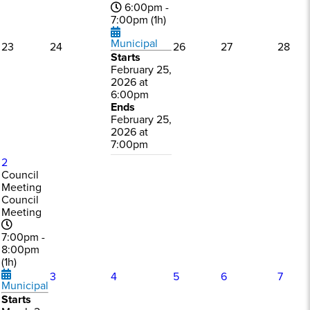
6:00pm -
7:00pm (1h)
Municipal
23
24
26
27
28
Starts
February 25,
2026 at
6:00pm
Ends
February 25,
2026 at
7:00pm
2
Council
Meeting
Council
Meeting
7:00pm -
8:00pm
(1h)
3
4
5
6
7
Municipal
Starts