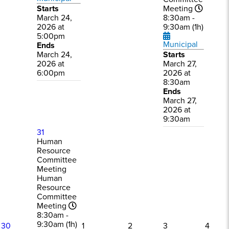
Starts
Meeting
March 24,
8:30am -
2026 at
9:30am (1h)
5:00pm
Municipal
Ends
March 24,
Starts
2026 at
March 27,
6:00pm
2026 at
8:30am
Ends
March 27,
2026 at
9:30am
31
Human
Resource
Committee
Meeting
Human
Resource
Committee
Meeting
8:30am -
9:30am (1h)
30
1
2
3
4