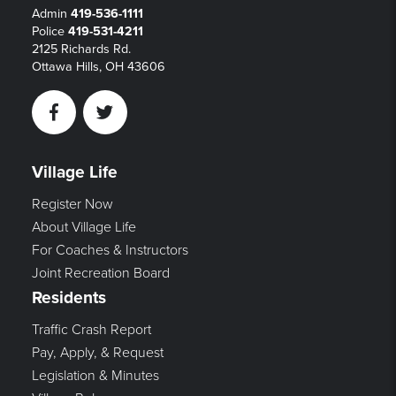
Admin
419-536-1111
Police
419-531-4211
2125 Richards Rd.
Ottawa Hills, OH 43606
Facebook
Twitter
Village Life
Register Now
About Village Life
For Coaches & Instructors
Joint Recreation Board
Residents
Traffic Crash Report
Pay, Apply, & Request
Legislation & Minutes