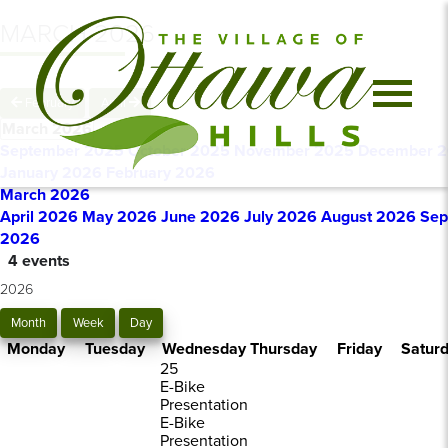
MARCH 2026
February
April
March 2026
September 2025
October 2025
November 2025
December 
January 2026
February 2026
March 2026
April 2026
May 2026
June 2026
July 2026
August 2026
Sep
2026
4 events
2026
Month
Week
Day
Monday
Tuesday
Wednesday
Thursday
Friday
Satur
25
E-Bike
Presentation
E-Bike
Presentation