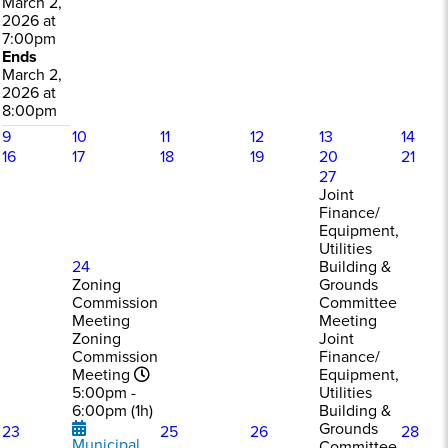
March 2,
2026 at
7:00pm
Ends
March 2,
2026 at
8:00pm
9
10
11
12
13
14
16
17
18
19
20
21
27
Joint
Finance/
Equipment,
Utilities
24
Building &
Zoning
Grounds
Commission
Committee
Meeting
Meeting
Zoning
Joint
Commission
Finance/
Meeting
Equipment,
5:00pm -
Utilities
6:00pm (1h)
Building &
Grounds
23
25
26
28
Municipal
Committee