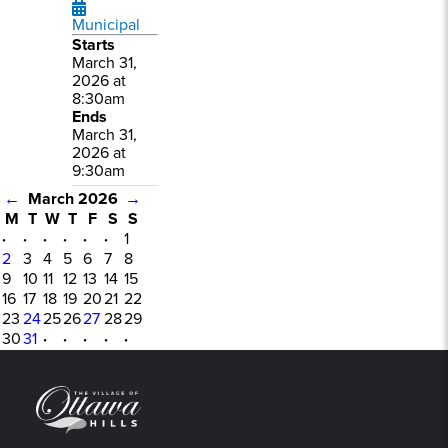
Municipal
Starts
March 31,
2026 at
8:30am
Ends
March 31,
2026 at
9:30am
←
March 2026
→
M
T
W
T
F
S
S
·
·
·
·
·
·
1
2
3
4
5
6
7
8
9
10
11
12
13
14
15
16
17
18
19
20
21
22
23
24
25
26
27
28
29
30
31
·
·
·
·
·