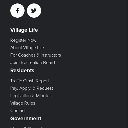
Facebook
Twitter
Village Life
Register Now
About Village Life
For Coaches & Instructors
Joint Recreation Board
Residents
Traffic Crash Report
Pay, Apply, & Request
Legislation & Minutes
Village Rules
Contact
Government