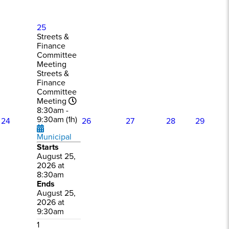
25
Streets &
Finance
Committee
Meeting
Streets &
Finance
Committee
Meeting
8:30am -
9:30am (1h)
24
26
27
28
29
Municipal
Starts
August 25,
2026 at
8:30am
Ends
August 25,
2026 at
9:30am
1