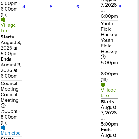
5:00pm -
7, 2026
4
5
6
8
6:00pm
at
(1h)
6:00pm
Youth
Village
Field
Life
Hockey
Starts
Youth
August 3,
Field
2026 at
Hockey
5:00pm
Ends
5:00pm
August 3,
-
2026 at
6:00pm
6:00pm
(1h)
Council
Meeting
Village
Council
Life
Meeting
Starts
August
7:00pm -
7, 2026
8:00pm
at
(1h)
5:00pm
Ends
Municipal
August