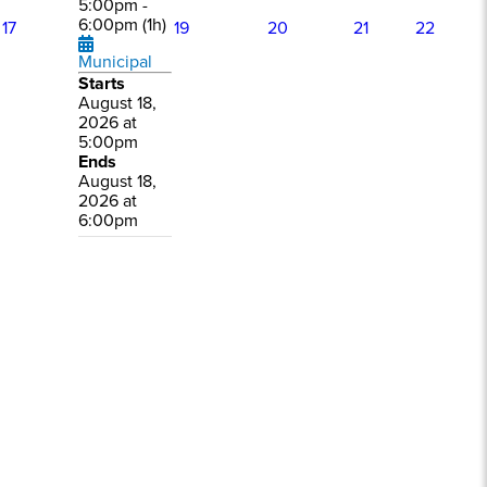
5:00pm -
6:00pm (1h)
17
19
20
21
22
Municipal
Starts
August 18,
2026 at
5:00pm
Ends
August 18,
2026 at
6:00pm