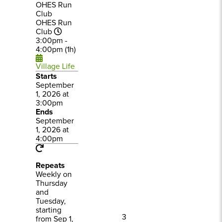
OHES Run
Club
OHES Run
Club
3:00pm -
4:00pm (1h)
Village Life
Starts
September
1, 2026 at
3:00pm
Ends
September
1, 2026 at
4:00pm
Repeats
Weekly on
Thursday
and
Tuesday,
starting
3
from Sep 1,