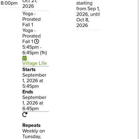
Oct 27,
8:00pm
starting
2026
from Sep 1,
Yoga -
2026, until
Prorated
Oct 8,
Fall 1
2026
Yoga -
Prorated
Fall 1
5:45pm -
6:45pm (1h)
Village Life
Starts
September
1, 2026 at
5:45pm
Ends
September
1, 2026 at
6:45pm
Repeats
Weekly on
Tuesday,