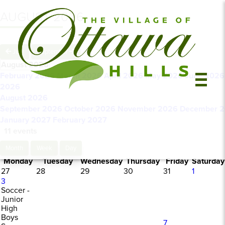
AUGUST 2026
July
September
August 2026
February 2026
March 2026
April 2026
May 2026
June 202
2026
August 2026
September 2026
October 2026
November 2026
December 
January 2027
February 2027
11 events
Month
Week
Day
Monday
Tuesday
Wednesday
Thursday
Friday
Saturday
27
28
29
30
31
1
3
Soccer -
Junior
High
Boys
7