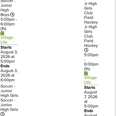
Soccer -
Jr High
Junior
Girls
High
Club
Boys
Field
5:00pm -
Hockey
6:00pm
Jr High
(1h)
Girls
Club
Village
Field
Life
Hockey
Starts
August 3,
5:00pm
2026 at
-
5:00pm
6:00pm
Ends
(1h)
August 3,
2026 at
Village
6:00pm
Life
Soccer -
Starts
Junior
August
High Girls
7, 2026
Soccer -
at
Junior
5:00pm
High Girls
Ends
August