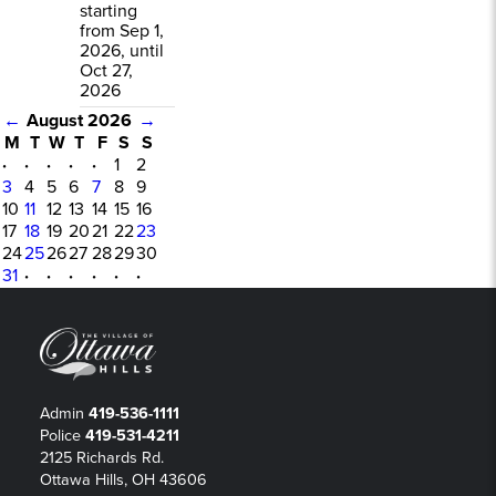
starting
from Sep 1,
2026, until
Oct 27,
2026
←
August 2026
→
M
T
W
T
F
S
S
·
·
·
·
·
1
2
3
4
5
6
7
8
9
10
11
12
13
14
15
16
17
18
19
20
21
22
23
24
25
26
27
28
29
30
31
·
·
·
·
·
·
Admin
419-536-1111
Police
419-531-4211
2125 Richards Rd.
Ottawa Hills, OH 43606