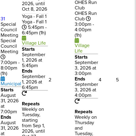
OHES Run
2026, until
Club
Oct 8, 2026
OHES Run
Yoga - Fall 1
31
Club
Yoga - Fall 1
Special
3:00pm -
5:45pm -
Council
4:00pm
6:45pm (1h)
Meeting
(1h)
Special
Village Life
Village
Council
Starts
Life
Meeting
September
Starts
1, 2026 at
7:00pm -
September
5:45pm
8:00pm
3, 2026 at
Ends
(1h)
3:00pm
September
Ends
2
4
5
1, 2026 at
Municipal
September
6:45pm
Starts
3, 2026 at
August
4:00pm
31, 2026
Repeats
at
Weekly on
7:00pm
Repeats
Tuesday,
Ends
Weekly on
starting
August
Thursday
from Sep 1,
31, 2026
and
2026, until
at
Tuesday,