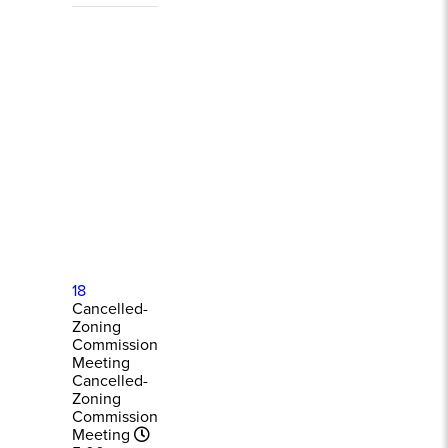
18
Cancelled-
Zoning
Commission
Meeting
Cancelled-
Zoning
Commission
Meeting