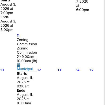
Starts
7, 2026
August 3,
at
2026 at
6:00pm
7:00pm
Ends
August 3,
2026 at
8:00pm
11
Zoning
Commission
Zoning
Commission
9:00am -
10:00am (1h)
Municipal
10
12
13
14
15
Starts
August 11,
2026 at
9:00am
Ends
August 11,
2026 at
10:00am