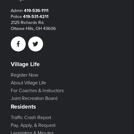
Admin
419-536-1111
Police
419-531-4211
2125 Richards Rd.
Ottawa Hills, OH 43606
Facebook
Twitter
Village Life
Register Now
About Village Life
For Coaches & Instructors
Joint Recreation Board
Residents
Traffic Crash Report
Pay, Apply, & Request
Legislation & Minutes