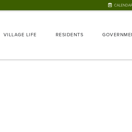
CALENDA
VILLAGE LIFE
RESIDENTS
GOVERNME