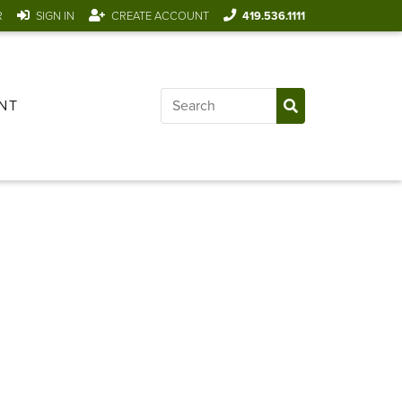
R
SIGN IN
CREATE ACCOUNT
419.536.1111
NT