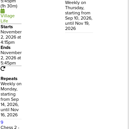
5:45pm
Weekly on
(1h 30m)
Thursday,
starting from
Village
Sep 10, 2026,
Life
until Nov 19,
Starts
2026
November
2, 2026 at
4:15pm
Ends
November
2, 2026 at
5:45pm
Repeats
Weekly on
Monday,
starting
from Sep
14, 2026,
until Nov
16, 2026
9
Chess 2 -