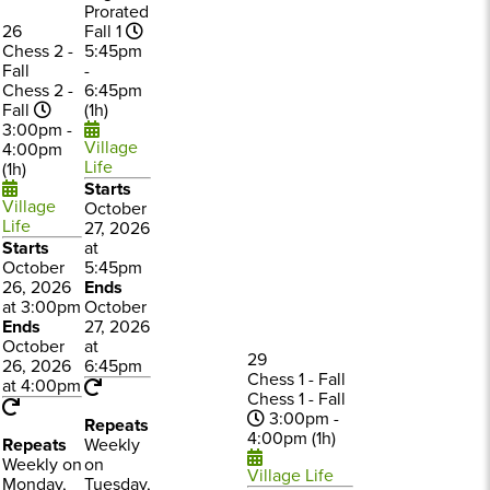
Prorated
26
Fall 1
Chess 2 -
5:45pm
Fall
-
Chess 2 -
6:45pm
Fall
(1h)
3:00pm -
Village
4:00pm
Life
(1h)
Starts
Village
October
Life
27, 2026
Starts
at
October
5:45pm
26, 2026
Ends
at 3:00pm
October
Ends
27, 2026
October
at
29
26, 2026
6:45pm
Chess 1 - Fall
at 4:00pm
Chess 1 - Fall
3:00pm -
Repeats
4:00pm (1h)
Repeats
Weekly
Weekly on
on
Village Life
Monday,
Tuesday,