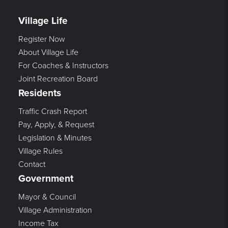
Village Life
Register Now
About Village Life
For Coaches & Instructors
Joint Recreation Board
Residents
Traffic Crash Report
Pay, Apply, & Request
Legislation & Minutes
Village Rules
Contact
Government
Mayor & Council
Village Administration
Income Tax