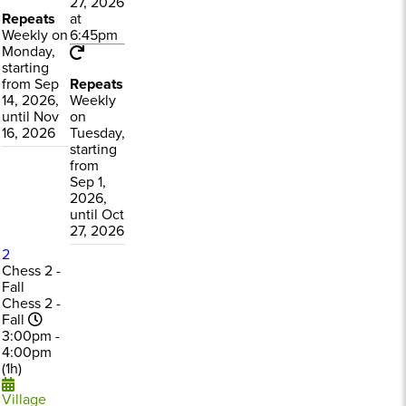
27, 2026
Repeats
at
Weekly on
6:45pm
Monday,
starting
from Sep
Repeats
14, 2026,
Weekly
until Nov
on
16, 2026
Tuesday,
starting
from
Sep 1,
2026,
until Oct
27, 2026
2
Chess 2 -
Fall
Chess 2 -
Fall
3:00pm -
4:00pm
(1h)
Village