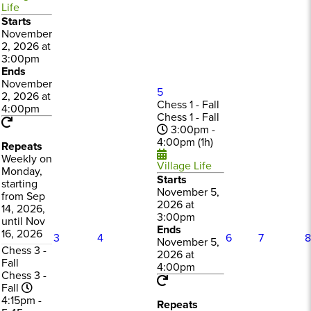
Life
Starts
November
2, 2026 at
3:00pm
Ends
November
5
2, 2026 at
Chess 1 - Fall
4:00pm
Chess 1 - Fall
3:00pm -
4:00pm (1h)
Repeats
Weekly on
Village Life
Monday,
Starts
starting
November 5,
from Sep
2026 at
14, 2026,
3:00pm
until Nov
Ends
16, 2026
3
4
6
7
8
November 5,
Chess 3 -
2026 at
Fall
4:00pm
Chess 3 -
Fall
4:15pm -
Repeats