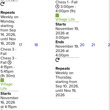
Chess 1 - Fall
3:00pm -
4:00pm (1h)
Repeats
Weekly on
Village Life
Monday,
Starts
starting
November 19,
from Sep
2026 at
14, 2026,
3:00pm
until Nov
Ends
16, 2026
17
18
20
21
2
November 19,
Chess 3 -
2026 at
Fall
4:00pm
Chess 3 -
Fall
4:15pm -
Repeats
5:45pm
Weekly on
(1h 30m)
Thursday,
starting from
Village
Sep 10, 2026,
Life
until Nov 19,
Starts
2026
November
16, 2026
at 4:15pm