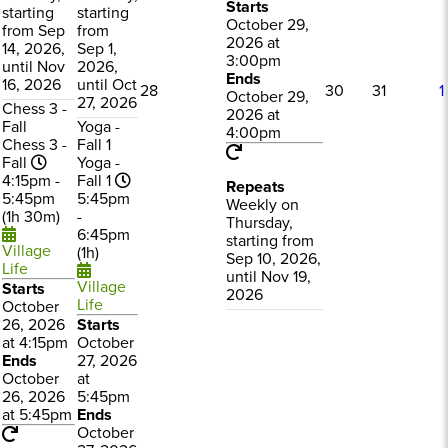
Starts
starting
starting
October 29,
from Sep
from
2026 at
14, 2026,
Sep 1,
3:00pm
until Nov
2026,
Ends
16, 2026
until Oct
28
30
31
1
October 29,
27, 2026
Chess 3 -
2026 at
Fall
Yoga -
4:00pm
Chess 3 -
Fall 1
Fall
Yoga -
4:15pm -
Fall 1
Repeats
5:45pm
5:45pm
Weekly on
(1h 30m)
-
Thursday,
6:45pm
starting from
Village
(1h)
Sep 10, 2026,
Life
until Nov 19,
Village
Starts
2026
Life
October
26, 2026
Starts
at 4:15pm
October
Ends
27, 2026
October
at
26, 2026
5:45pm
at 5:45pm
Ends
October