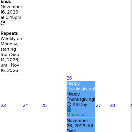
Ends
November
16, 2026
at 5:45pm
Repeats
Weekly on
Monday,
starting
from Sep
14, 2026,
until Nov
16, 2026
26
Happy
Thanksgiving!
Happy
Thanksgiving!
All Day
23
24
25
27
28
2
Municipal
November
26, 2026 (All
Day)