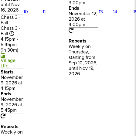
3:00pm
until Nov
Ends
16, 2026
10
11
13
14
1
November 12,
Chess 3 -
2026 at
Fall
4:00pm
Chess 3 -
Fall
4:15pm -
Repeats
5:45pm
Weekly on
(1h 30m)
Thursday,
starting from
Village
Sep 10, 2026,
Life
until Nov 19,
Starts
2026
November
9, 2026 at
4:15pm
Ends
November
9, 2026 at
5:45pm
Repeats
Weekly on