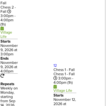
Fall
Chess 2 -
Fall
3:00pm -
4:00pm
(1h)
Village
Life
Starts
November
9, 2026 at
3:00pm
Ends
November
12
9, 2026 at
Chess 1 - Fall
4:00pm
Chess 1 - Fall
3:00pm -
4:00pm (1h)
Repeats
Weekly on
Village Life
Monday,
Starts
starting
November 12,
from Sep
2026 at
14, 2026,