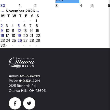
30
1
2
3
4
5
6
←
November 2026
→
M
T
W
T
F
S
S
·
·
·
·
·
·
1
2
3
4
5
6
7
8
9
10
11
12
13
14
15
16
17
18
19
20
21
22
23
24
25
26
27
28
29
30
·
·
·
·
·
·
Admin
419-536-1111
Police
419-531-4211
2125 Richards Rd.
Ottawa Hills, OH 43606
Facebook
Twitter