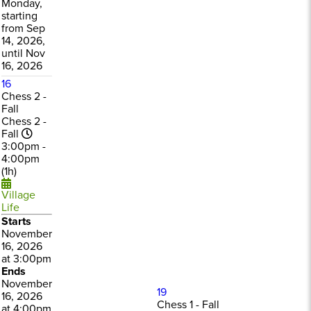
Monday,
starting
from Sep
14, 2026,
until Nov
16, 2026
16
Chess 2 -
Fall
Chess 2 -
Fall
3:00pm -
4:00pm
(1h)
Village
Life
Starts
November
16, 2026
at 3:00pm
Ends
November
19
16, 2026
Chess 1 - Fall
at 4:00pm