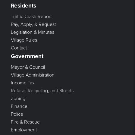
Residents
Traffic Crash Report
Pay, Apply, & Request
Legislation & Minutes
Village Rules
Contact
Government
Mayor & Council
Village Administration
Income Tax
Refuse, Recycling, and Streets
Zoning
Finance
Police
Fire & Rescue
Employment