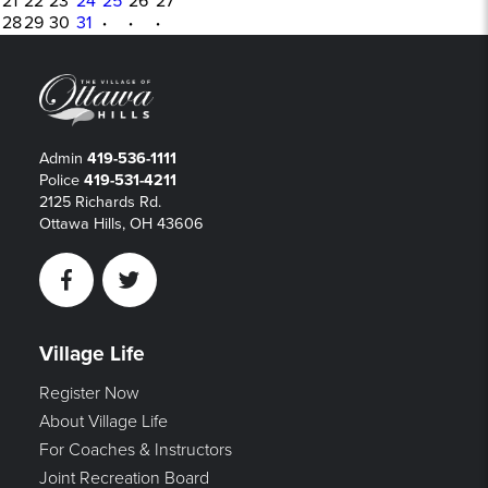
21
22
23
24
25
26
27
28
29
30
31
·
·
·
Admin
419-536-1111
Police
419-531-4211
2125 Richards Rd.
Ottawa Hills, OH 43606
Facebook
Twitter
Village Life
Register Now
About Village Life
For Coaches & Instructors
Joint Recreation Board