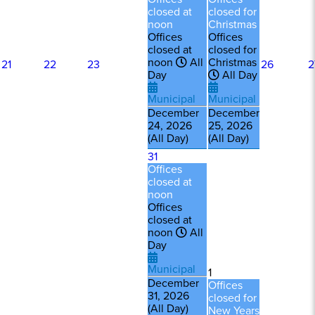
closed at
closed for
noon
Christmas
Offices
Offices
closed at
closed for
noon
All
Christmas
21
22
23
26
2
Day
All Day
Municipal
Municipal
December
December
24, 2026
25, 2026
(All Day)
(All Day)
31
Offices
closed at
noon
Offices
closed at
noon
All
Day
Municipal
1
December
Offices
31, 2026
closed for
(All Day)
New Years