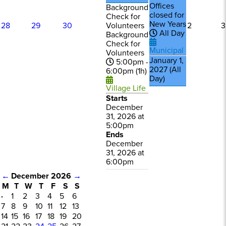
Offices
Background
closed for
Check for
New Years
Volunteers
28
29
30
2
3
All Day
Background
Check for
Municipal
Volunteers
January 1,
5:00pm -
2027 (All
6:00pm (1h)
Day)
Village Life
Starts
December
31, 2026 at
5:00pm
Ends
December
31, 2026 at
6:00pm
←
December 2026
→
M
T
W
T
F
S
S
·
1
2
3
4
5
6
7
8
9
10
11
12
13
14
15
16
17
18
19
20