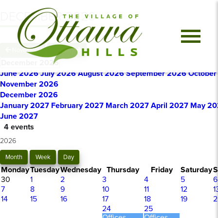
DECEMBER 2026
November
January
December 2026
June 2026
July 2026
August 2026
September 2026
October
November 2026
December 2026
January 2027
February 2027
March 2027
April 2027
May 20
June 2027
4 events
2026
Month
Week
Day
Monday
Tuesday
Wednesday
Thursday
Friday
Saturday
S
30
1
2
3
4
5
6
7
8
9
10
11
12
1
14
15
16
17
18
19
2
24
25
Offices
Offices