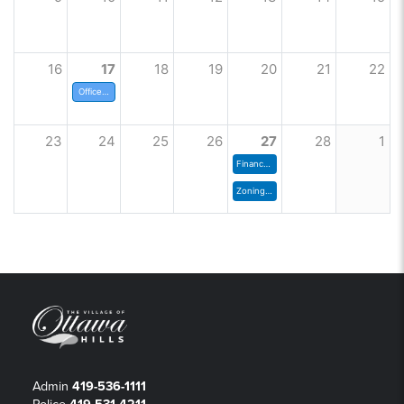
16
17
18
19
20
21
22
Offices Closed
23
24
25
26
27
28
1
Finance Committee
Zoning Commission Meeting
Admin
419-536-1111