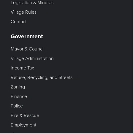
Legislation & Minutes
Village Rules
Contact
Government
Mayor & Council
Village Administration
Income Tax
Refuse, Recycling, and Streets
Zoning
Finance
Police
Fire & Rescue
Employment