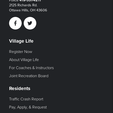
Police
419-531-4211
2125 Richards Rd.
Ottawa Hills, OH 43606
Facebook
Twitter
Village Life
Register Now
About Village Life
For Coaches & Instructors
Joint Recreation Board
Residents
Traffic Crash Report
Pay, Apply, & Request