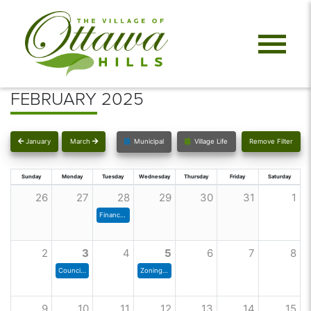
FEBRUARY 2025
January
March
Municipal
Village Life
Remove Filter
Sunday
Monday
Tuesday
Wednesday
Thursday
Friday
Saturday
26
27
28
29
30
31
1
Finance Committee
2
3
4
5
6
7
8
Council Meeting
Zoning Commission Meeting
9
10
11
12
13
14
15