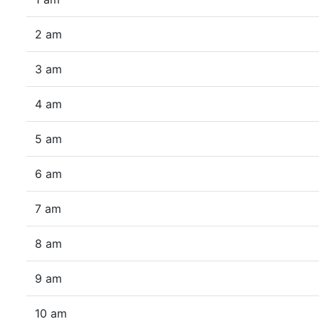
2 am
3 am
4 am
5 am
6 am
7 am
8 am
9 am
10 am