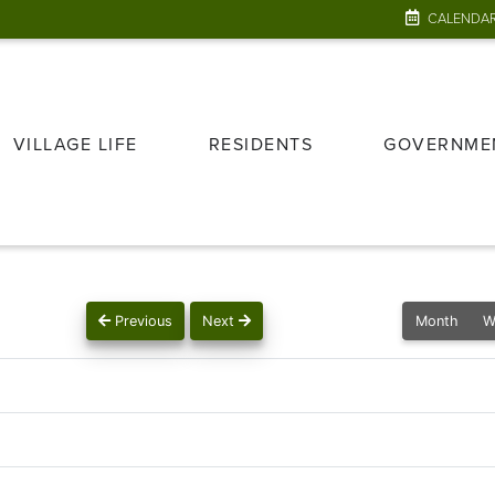
CALENDA
VILLAGE LIFE
RESIDENTS
GOVERNME
Previous
Next
Month
W