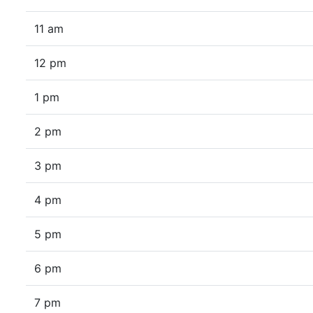
11 am
12 pm
1 pm
2 pm
3 pm
4 pm
5 pm
6 pm
7 pm