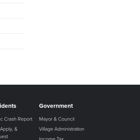
idents
Government
fic Crash Report
Mayor & Council
 Apply, &
Village Administration
uest
Income Tax