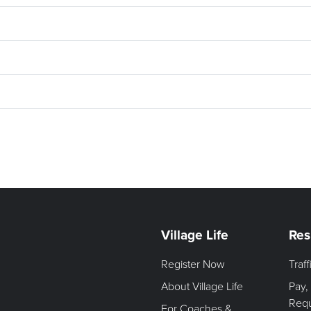
Village Life
Res
Register Now
Traf
About Village Life
Pay,
Req
For Coaches &