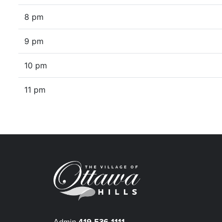
8 pm
9 pm
10 pm
11 pm