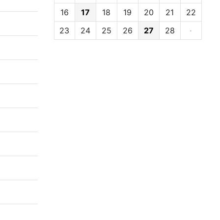
16
17
18
19
20
21
22
23
24
25
26
27
28
·