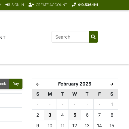
R
SIGN IN
CREATE ACCOUNT
419.536.1111
NT
February 2025
←
→
eek
Day
S
M
T
W
T
F
S
·
·
·
·
·
·
1
2
3
4
5
6
7
8
9
10
11
12
13
14
15