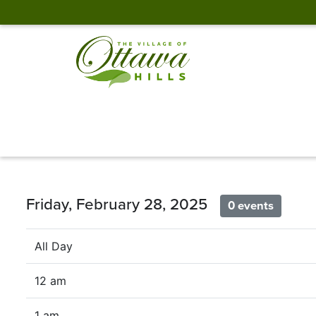
Friday, February 28, 2025
0 events
All Day
12 am
1 am