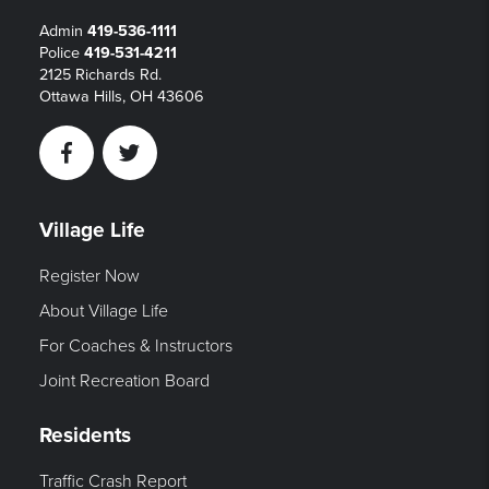
Admin
419-536-1111
Police
419-531-4211
2125 Richards Rd.
Ottawa Hills, OH 43606
Facebook
Twitter
Village Life
Register Now
About Village Life
For Coaches & Instructors
Joint Recreation Board
Residents
Traffic Crash Report