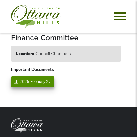
Finance Committee
Location:
Council Chambers
Important Documents
2025 February 27