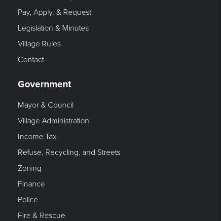
Pay, Apply, & Request
Legislation & Minutes
Village Rules
Contact
Government
Mayor & Council
Village Administration
Income Tax
Refuse, Recycling, and Streets
Zoning
Finance
Police
Fire & Rescue