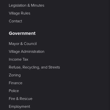
Legislation & Minutes
Village Rules
Contact
Government
Mayor & Council
Village Administration
Income Tax
Refuse, Recycling, and Streets
Zoning
Finance
Police
Fire & Rescue
Employment