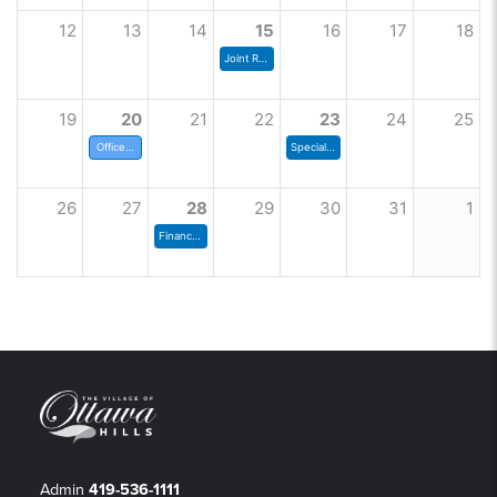
12
13
14
15
16
17
18
Joint Rec Board
19
20
21
22
23
24
25
Offices Closed
Special Council Meeting
26
27
28
29
30
31
1
Finance Committee
Admin
419-536-1111