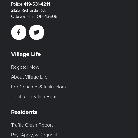
Police
419-531-4211
2125 Richards Rd.
Ottawa Hills, OH 43606
Facebook
Twitter
Village Life
Register Now
About Village Life
For Coaches & Instructors
Joint Recreation Board
Residents
Traffic Crash Report
Pay, Apply, & Request