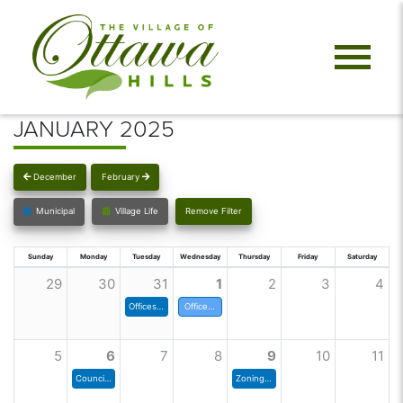
JANUARY 2025
December
February
Municipal
Village Life
Remove Filter
Sunday
Monday
Tuesday
Wednesday
Thursday
Friday
Saturday
29
30
31
1
2
3
4
Offices closed at noon
Offices Closed, Happy New Year
5
6
7
8
9
10
11
Council Meeting
Zoning Commission