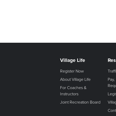
Village Life
Res
Register Now
Traf
About Village Life
Pay,
Req
For Coaches &
Instructors
Legi
Joint Recreation Board
Vill
Cont