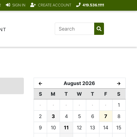
R
SIGN IN
CREATE ACCOUNT
419.536.1111
NT
August 2026
←
→
S
M
T
W
T
F
S
·
·
·
·
·
·
1
2
3
4
5
6
7
8
9
10
11
12
13
14
15