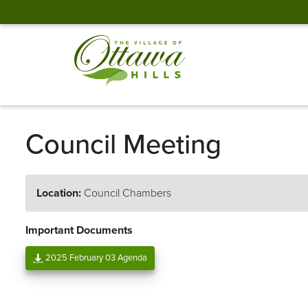
Council Meeting
Location:
Council Chambers
Important Documents
2025 February 03 Agenda