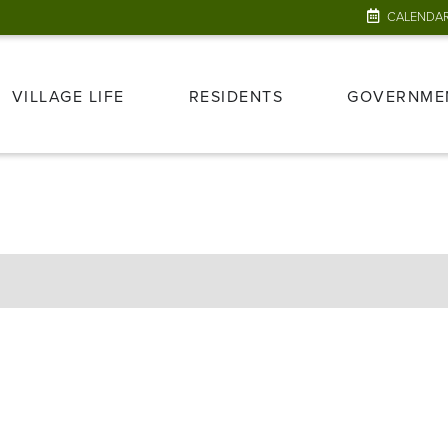
CALENDA
VILLAGE LIFE
RESIDENTS
GOVERNME