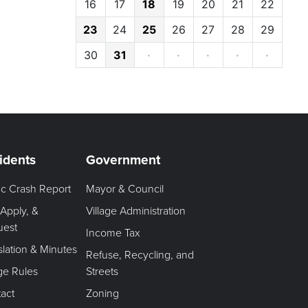
16
17
18
19
20
21
22
23
24
25
26
27
28
29
30
31
·
·
·
·
·
idents
Government
fic Crash Report
Mayor & Council
 Apply, &
Village Administration
uest
Income Tax
slation & Minutes
Refuse, Recycling, and
age Rules
Streets
act
Zoning