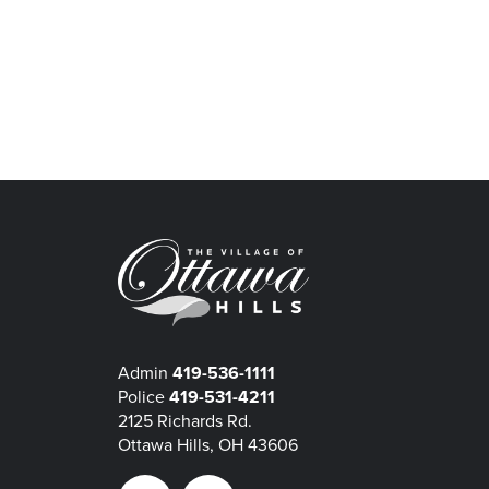
Admin
419-536-1111
Police
419-531-4211
2125 Richards Rd.
Ottawa Hills, OH 43606