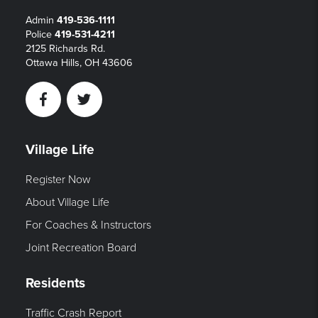
Admin
419-536-1111
Police
419-531-4211
2125 Richards Rd.
Ottawa Hills, OH 43606
Facebook
Twitter
Village Life
Register Now
About Village Life
For Coaches & Instructors
Joint Recreation Board
Residents
Traffic Crash Report