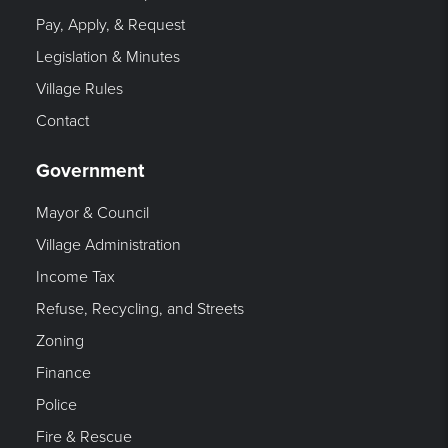
Pay, Apply, & Request
Legislation & Minutes
Village Rules
Contact
Government
Mayor & Council
Village Administration
Income Tax
Refuse, Recycling, and Streets
Zoning
Finance
Police
Fire & Rescue