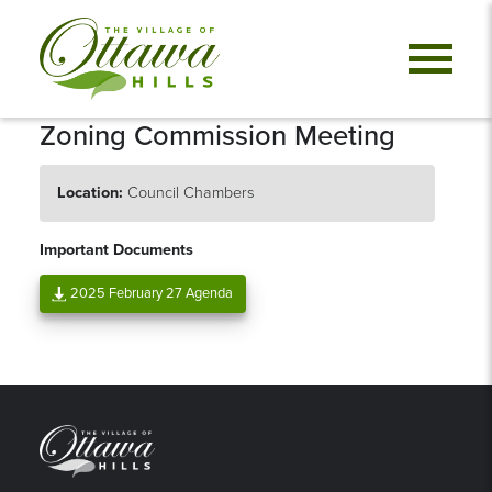
Zoning Commission Meeting
Location:
Council Chambers
Important Documents
2025 February 27 Agenda