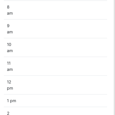
8
am
9
am
10
am
11
am
12
pm
1 pm
2