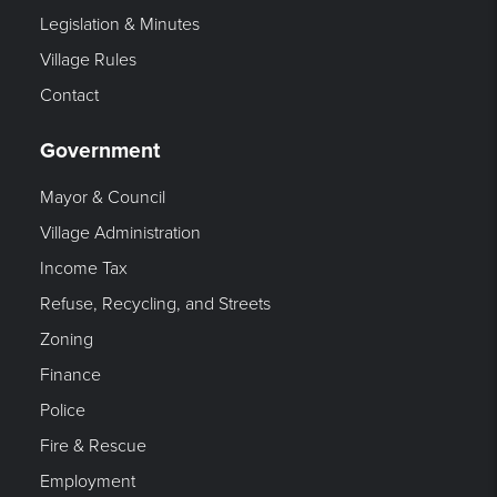
Legislation & Minutes
Village Rules
Contact
Government
Mayor & Council
Village Administration
Income Tax
Refuse, Recycling, and Streets
Zoning
Finance
Police
Fire & Rescue
Employment