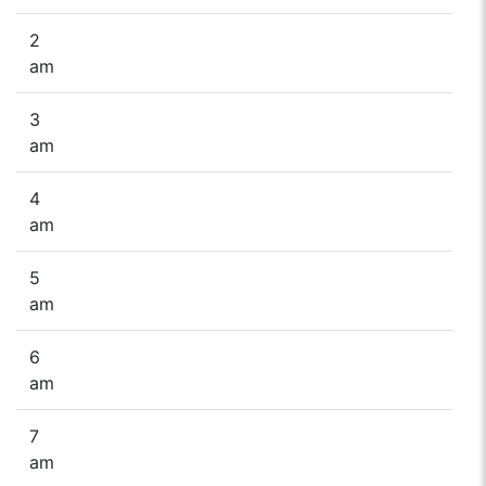
2
am
3
am
4
am
5
am
6
am
7
am