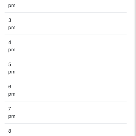
pm
3
pm
4
pm
5
pm
6
pm
7
pm
8