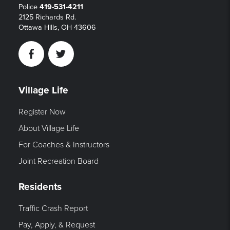
Police
419-531-4211
2125 Richards Rd.
Ottawa Hills, OH 43606
Facebook
Twitter
Village Life
Register Now
About Village Life
For Coaches & Instructors
Joint Recreation Board
Residents
Traffic Crash Report
Pay, Apply, & Request