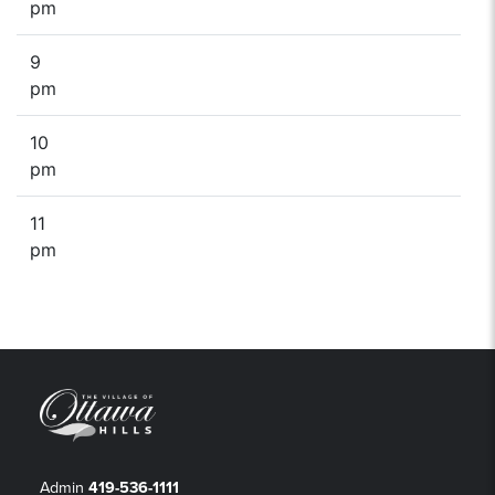
pm
9
pm
10
pm
11
pm
Admin
419-536-1111