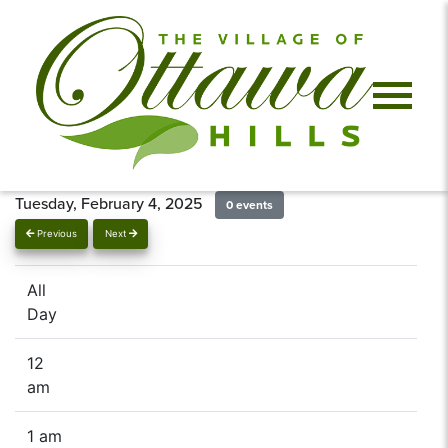
Tuesday, February 4, 2025
0 events
Previous
Next
All
Day
12
am
1 am