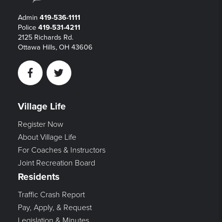
Admin
419-536-1111
Police
419-531-4211
2125 Richards Rd.
Ottawa Hills, OH 43606
Facebook
Twitter
Village Life
Register Now
About Village Life
For Coaches & Instructors
Joint Recreation Board
Residents
Traffic Crash Report
Pay, Apply, & Request
Legislation & Minutes