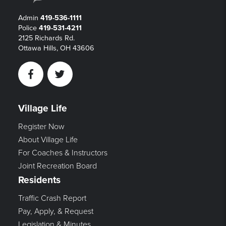
Admin
419-536-1111
Police
419-531-4211
2125 Richards Rd.
Ottawa Hills, OH 43606
Facebook
Twitter
Village Life
Register Now
About Village Life
For Coaches & Instructors
Joint Recreation Board
Residents
Traffic Crash Report
Pay, Apply, & Request
Legislation & Minutes