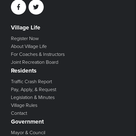
Facebook
Twitter
Village Life
Register Now
About Village Life
For Coaches & Instructors
Joint Recreation Board
Residents
Traffic Crash Report
Pay, Apply, & Request
Legislation & Minutes
Village Rules
Contact
Government
Mayor & Council