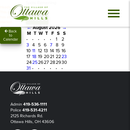
Spots Remaining
Heads up!
0
This class
has already
Sign In
started.
←
August 2026
→
Back
M
T
W
T
F
S
S
to
·
·
·
·
·
1
2
Calendar
3
4
5
6
7
8
9
10
11
12
13
14
15
16
17
18
19
20
21
22
23
24
25
26
27
28
29
30
31
·
·
·
·
·
·
Admin
419-536-1111
Police
419-531-4211
2125 Richards Rd.
Ottawa Hills, OH 43606