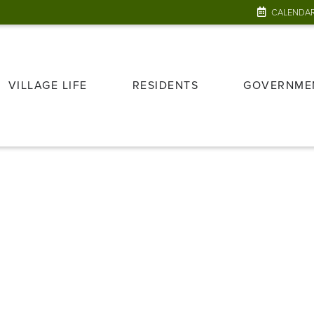
CALENDA
VILLAGE LIFE
RESIDENTS
GOVERNME