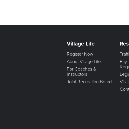
Village Life
Res
Register Now
Traf
About Village Life
Pay,
Req
For Coaches &
Instructors
Legi
Joint Recreation Board
Vill
Cont