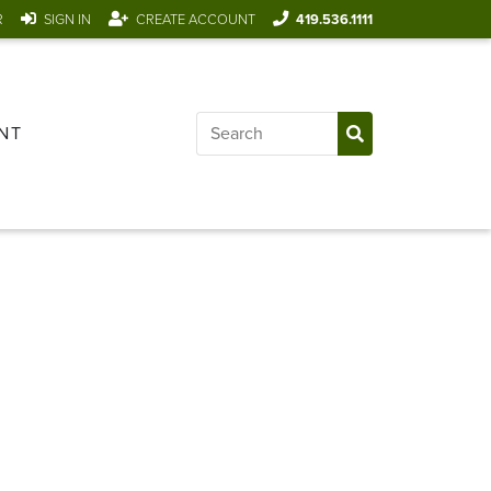
R
SIGN IN
CREATE ACCOUNT
419.536.1111
NT