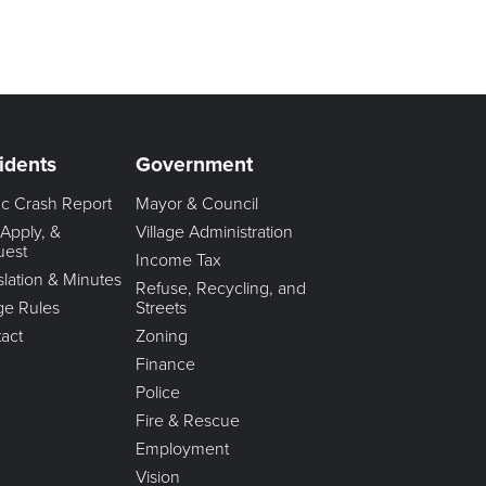
idents
Government
fic Crash Report
Mayor & Council
 Apply, &
Village Administration
uest
Income Tax
slation & Minutes
Refuse, Recycling, and
age Rules
Streets
act
Zoning
Finance
Police
Fire & Rescue
Employment
Vision