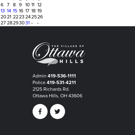
6
7
8
9
10
11
12
13
14
15
16
17
18
19
20
21
22
23
24
25
26
27
28
29
30
31
·
·
Admin
419-536-1111
Police
419-531-4211
2125 Richards Rd.
Ottawa Hills, OH 43606
Facebook
Twitter