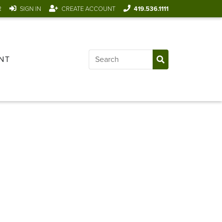
R
SIGN IN
CREATE ACCOUNT
419.536.1111
NT