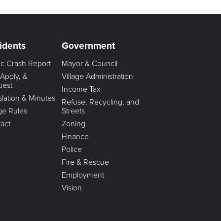
idents
Government
fic Crash Report
Mayor & Council
 Apply, &
Village Administration
uest
Income Tax
slation & Minutes
Refuse, Recycling, and
age Rules
Streets
act
Zoning
Finance
Police
Fire & Rescue
Employment
Vision