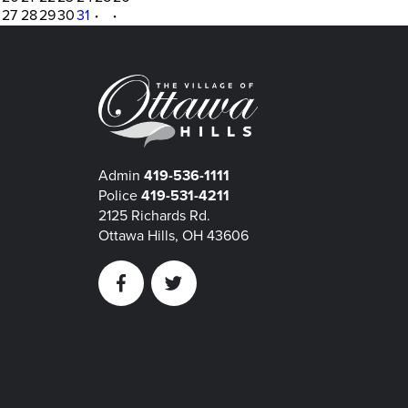
27
28
29
30
31
·
·
Admin
419-536-1111
Police
419-531-4211
2125 Richards Rd.
Ottawa Hills, OH 43606
Facebook
Twitter