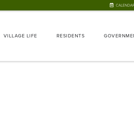
CALENDA
VILLAGE LIFE
RESIDENTS
GOVERNME