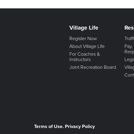
Village Life
Res
Register Now
Traf
About Village Life
Pay,
Req
For Coaches &
Instructors
Legi
Joint Recreation Board
Vill
Cont
Terms of Use. Privacy Policy