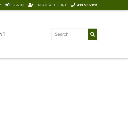
R
SIGN IN
CREATE ACCOUNT
419.536.1111
NT