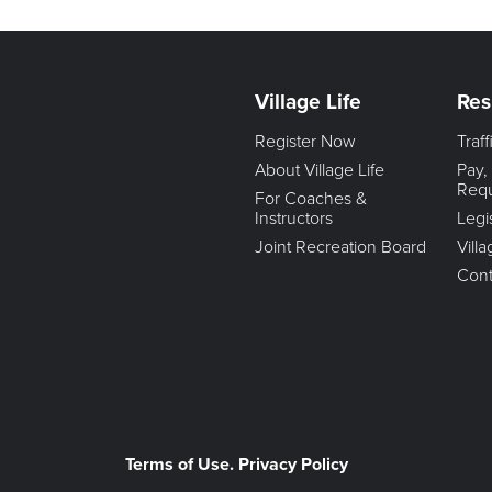
Village Life
Res
Register Now
Traf
About Village Life
Pay,
Req
For Coaches &
Instructors
Legi
Joint Recreation Board
Vill
Cont
Terms of Use. Privacy Policy