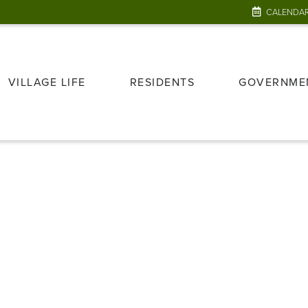
CALENDA
VILLAGE LIFE
RESIDENTS
GOVERNME