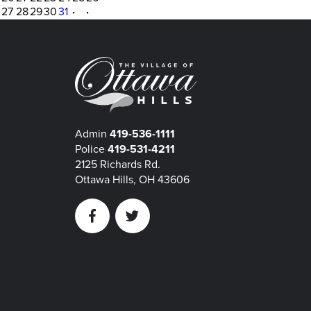
27
28
29
30
31
·
·
Admin
419-536-1111
Police
419-531-4211
2125 Richards Rd.
Ottawa Hills, OH 43606
Facebook
Twitter