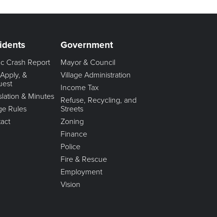
idents
Government
fic Crash Report
Mayor & Council
 Apply, &
Village Administration
uest
Income Tax
slation & Minutes
Refuse, Recycling, and
age Rules
Streets
act
Zoning
Finance
Police
Fire & Rescue
Employment
Vision