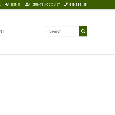
R
SIGN IN
CREATE ACCOUNT
419.536.1111
NT