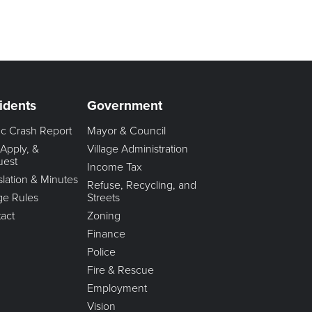
idents
Government
fic Crash Report
Mayor & Council
 Apply, &
Village Administration
uest
Income Tax
slation & Minutes
Refuse, Recycling, and
age Rules
Streets
act
Zoning
Finance
Police
Fire & Rescue
Employment
Vision