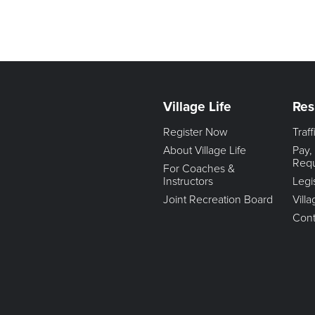
Village Life
Res
Register Now
Traf
About Village Life
Pay,
Req
For Coaches &
Instructors
Legi
Joint Recreation Board
Vill
Cont