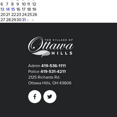
6
7
8
9
10
11
12
13
14
15
16
17
18
19
20
21
22
23
24
25
26
27
28
29
30
31
·
·
Admin
419-536-1111
Police
419-531-4211
2125 Richards Rd.
Ottawa Hills, OH 43606
Facebook
Twitter