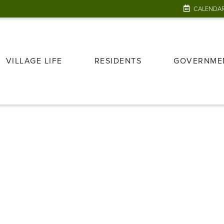
CALENDA
VILLAGE LIFE
RESIDENTS
GOVERNME