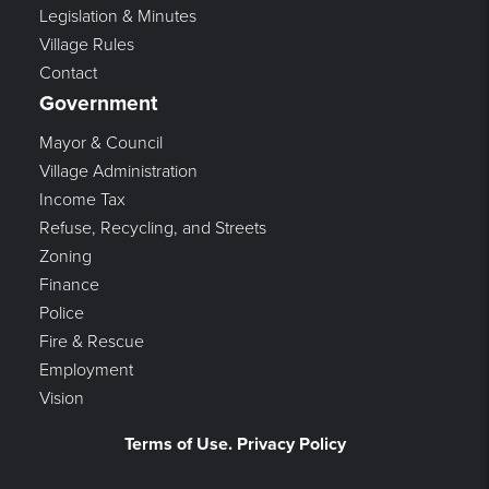
Legislation & Minutes
Village Rules
Contact
Government
Mayor & Council
Village Administration
Income Tax
Refuse, Recycling, and Streets
Zoning
Finance
Police
Fire & Rescue
Employment
Vision
Terms of Use. Privacy Policy