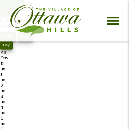
Previous
Next
Friday, October 17,
2025
0 events
Month
Week
Day
All
Day
12
am
1
am
2
am
3
am
4
am
5
am