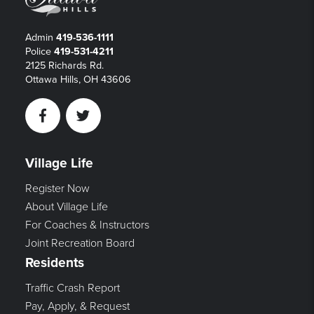
Admin
419-536-1111
Police
419-531-4211
2125 Richards Rd.
Ottawa Hills, OH 43606
Facebook
Twitter
Village Life
Register Now
About Village Life
For Coaches & Instructors
Joint Recreation Board
Residents
Traffic Crash Report
Pay, Apply, & Request