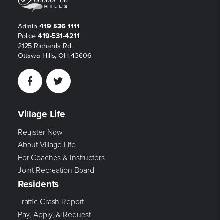
Admin
419-536-1111
Police
419-531-4211
2125 Richards Rd.
Ottawa Hills, OH 43606
Facebook
Twitter
Village Life
Register Now
About Village Life
For Coaches & Instructors
Joint Recreation Board
Residents
Traffic Crash Report
Pay, Apply, & Request