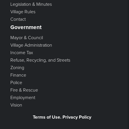
Legislation & Minutes
Village Rules
Contact
Government
Mayor & Council
Village Administration
Income Tax
Refuse, Recycling, and Streets
Zoning
Finance
Police
Fire & Rescue
Employment
Vision
Terms of Use. Privacy Policy