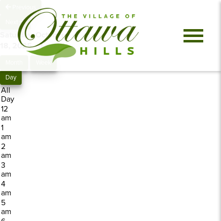
Previous
Next
Saturday, October
18, 2025
0 events
Month
Week
Day
All
Day
12
am
1
am
2
am
3
am
4
am
5
am