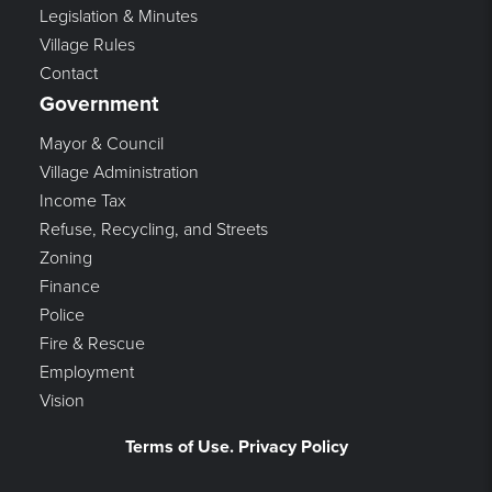
Legislation & Minutes
Village Rules
Contact
Government
Mayor & Council
Village Administration
Income Tax
Refuse, Recycling, and Streets
Zoning
Finance
Police
Fire & Rescue
Employment
Vision
Terms of Use. Privacy Policy