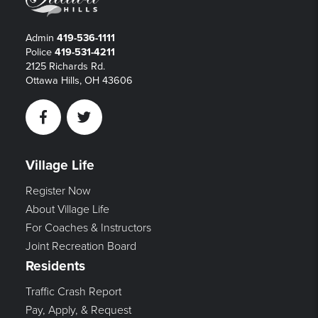
Admin
419-536-1111
Police
419-531-4211
2125 Richards Rd.
Ottawa Hills, OH 43606
Facebook
Twitter
Village Life
Register Now
About Village Life
For Coaches & Instructors
Joint Recreation Board
Residents
Traffic Crash Report
Pay, Apply, & Request