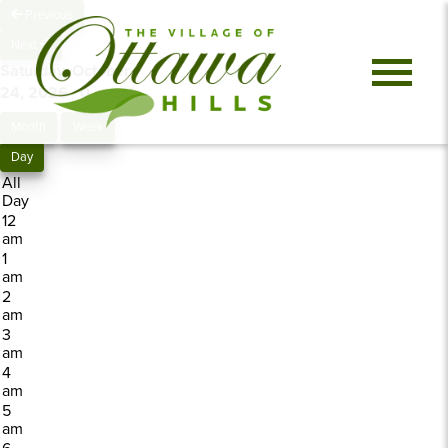
Previous
Next
Saturday, October
24, 2026
0 events
Month
Week
Day
All
Day
12
am
1
am
2
am
3
am
4
am
5
am