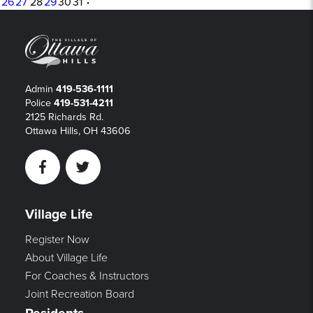
26
27
28
29
30
31
·
Admin
419-536-1111
Police
419-531-4211
2125 Richards Rd.
Ottawa Hills, OH 43606
Facebook
Twitter
Village Life
Register Now
About Village Life
For Coaches & Instructors
Joint Recreation Board