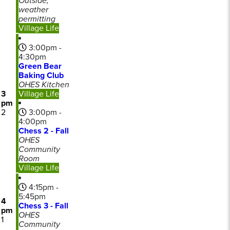
Outside,
weather
permitting
Village Life
3:00pm -
4:30pm
Green Bear
Baking Club
OHES Kitchen
3
Village Life
pm
2
3:00pm -
4:00pm
Chess 2 - Fall
OHES
Community
Room
Village Life
4:15pm -
5:45pm
4
Chess 3 - Fall
pm
OHES
1
Community