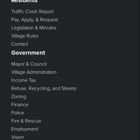
Residents
Traffic Crash Report
Pay, Apply, & Request
Legislation & Minutes
Village Rules
Contact
Government
Mayor & Council
Village Administration
Income Tax
Refuse, Recycling, and Streets
Zoning
Finance
Police
Fire & Rescue
Employment
Vision