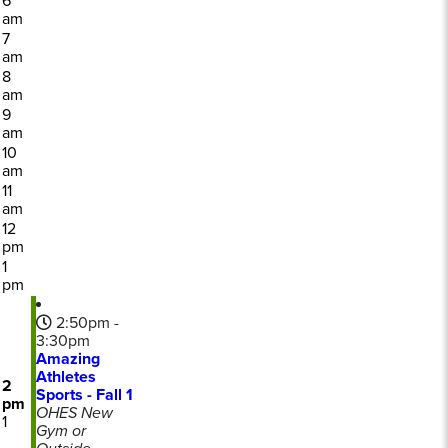
6
am
7
am
8
am
9
am
10
am
11
am
12
pm
1
pm
2:50pm -
3:30pm
Amazing
Athletes
2
Sports - Fall 1
pm
OHES New
1
Gym or