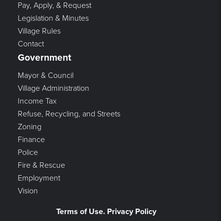
Pay, Apply, & Request
Legislation & Minutes
Village Rules
Contact
Government
Mayor & Council
Village Administration
Income Tax
Refuse, Recycling, and Streets
Zoning
Finance
Police
Fire & Rescue
Employment
Vision
Terms of Use. Privacy Policy