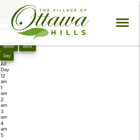
Previous
Next
Wednesday,
October 28, 2026
0 events
Month
Week
Day
All
Day
12
am
1
am
2
am
3
am
4
am
5