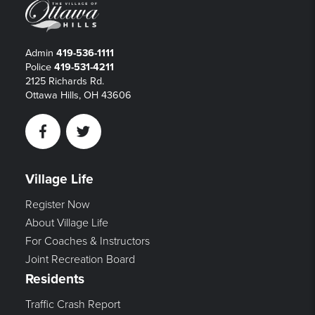
Admin
419-536-1111
Police
419-531-4211
2125 Richards Rd.
Ottawa Hills, OH 43606
Facebook
Twitter
Village Life
Register Now
About Village Life
For Coaches & Instructors
Joint Recreation Board
Residents
Traffic Crash Report