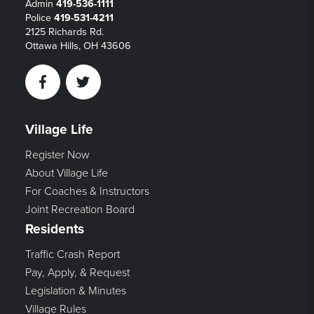
Admin
419-536-1111
Police
419-531-4211
2125 Richards Rd.
Ottawa Hills, OH 43606
Facebook
Twitter
Village Life
Register Now
About Village Life
For Coaches & Instructors
Joint Recreation Board
Residents
Traffic Crash Report
Pay, Apply, & Request
Legislation & Minutes
Village Rules