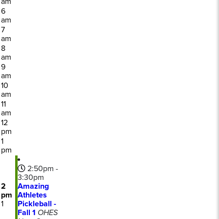
am
6
am
7
am
8
am
9
am
10
am
11
am
12
pm
1
pm
2:50pm -
3:30pm
2
Amazing
pm
Athletes
1
Pickleball -
Fall 1
OHES