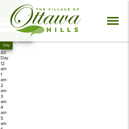
Previous
Next
Friday, October 30,
2026
0 events
Month
Week
Day
All
Day
12
am
1
am
2
am
3
am
4
am
5
am