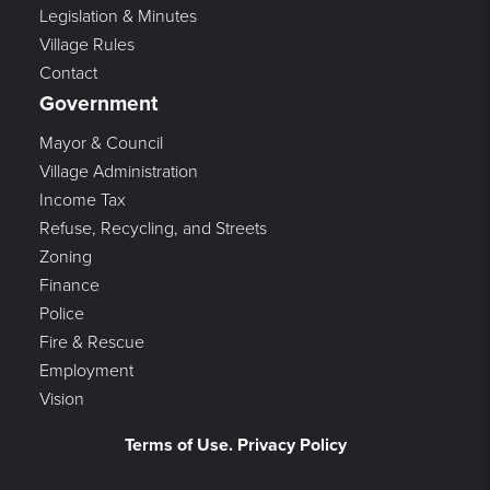
Legislation & Minutes
Village Rules
Contact
Government
Mayor & Council
Village Administration
Income Tax
Refuse, Recycling, and Streets
Zoning
Finance
Police
Fire & Rescue
Employment
Vision
Terms of Use. Privacy Policy