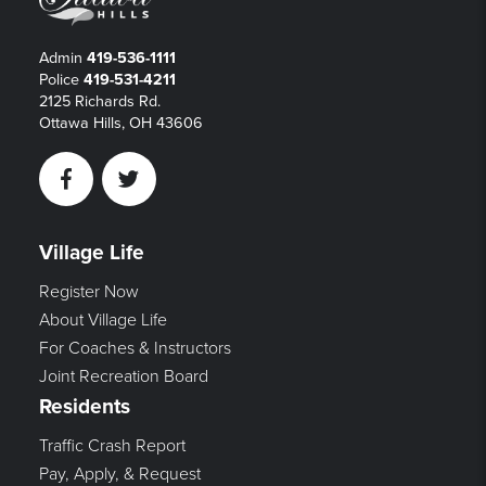
Admin
419-536-1111
Police
419-531-4211
2125 Richards Rd.
Ottawa Hills, OH 43606
Facebook
Twitter
Village Life
Register Now
About Village Life
For Coaches & Instructors
Joint Recreation Board
Residents
Traffic Crash Report
Pay, Apply, & Request