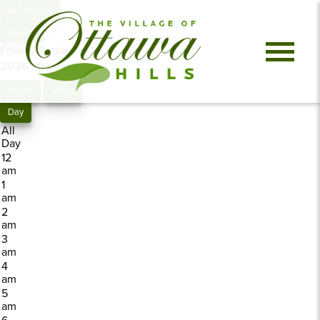
Previous
Next
Friday, October 23,
2026
0 events
Month
Week
Day
All
Day
12
am
1
am
2
am
3
am
4
am
5
am