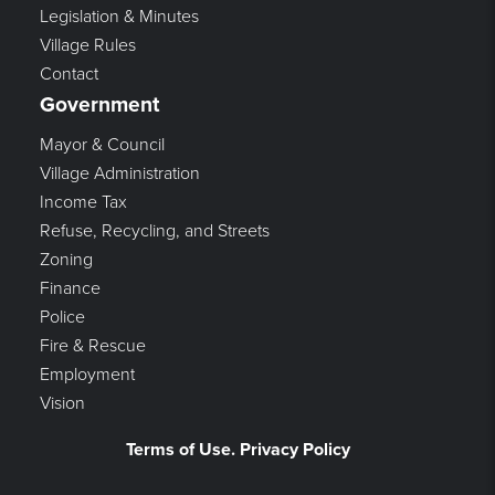
Legislation & Minutes
Village Rules
Contact
Government
Mayor & Council
Village Administration
Income Tax
Refuse, Recycling, and Streets
Zoning
Finance
Police
Fire & Rescue
Employment
Vision
Terms of Use. Privacy Policy