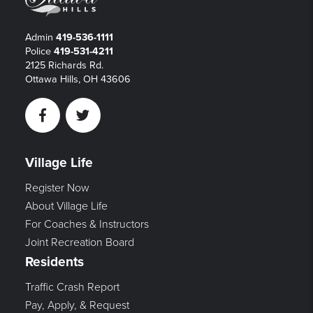
Admin
419-536-1111
Police
419-531-4211
2125 Richards Rd.
Ottawa Hills, OH 43606
Facebook
Twitter
Village Life
Register Now
About Village Life
For Coaches & Instructors
Joint Recreation Board
Residents
Traffic Crash Report
Pay, Apply, & Request