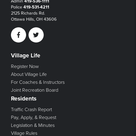
Admin
419-536-1111
Police
419-531-4211
2125 Richards Rd.
Ottawa Hills, OH 43606
Facebook
Twitter
Village Life
Register Now
About Village Life
For Coaches & Instructors
Joint Recreation Board
Residents
Traffic Crash Report
Pay, Apply, & Request
Legislation & Minutes
Village Rules