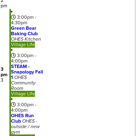
2
pm
3:00pm -
4:30pm
Green Bear
Baking Club
OHES Kitchen
Village Life
3:00pm -
4:00pm
STEAM -
3
Snapology Fall
pm
1
OHES
3
Community
Room
Village Life
3:00pm -
4:00pm
OHES Run
Club
OHES -
outside / new
gym