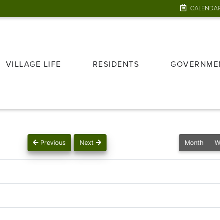
CALENDA
VILLAGE LIFE
RESIDENTS
GOVERNME
Previous
Next
Month
W