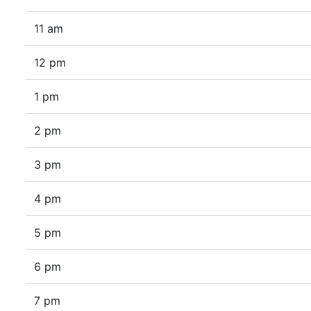
11 am
12 pm
1 pm
2 pm
3 pm
4 pm
5 pm
6 pm
7 pm