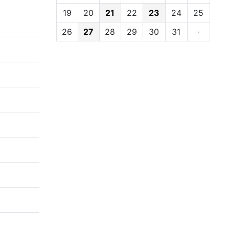
19
20
21
22
23
24
25
26
27
28
29
30
31
·