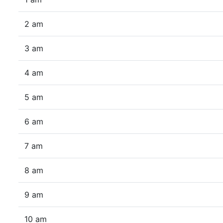
2 am
3 am
4 am
5 am
6 am
7 am
8 am
9 am
10 am