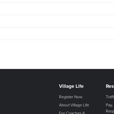
Village Life
Res
Register Now
Traf
About Village Life
Pay,
Req
For Coaches &