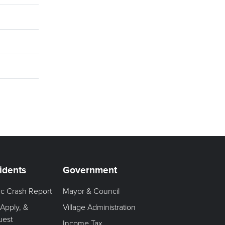
idents
Government
fic Crash Report
Mayor & Council
 Apply, &
Village Administration
uest
Income Tax