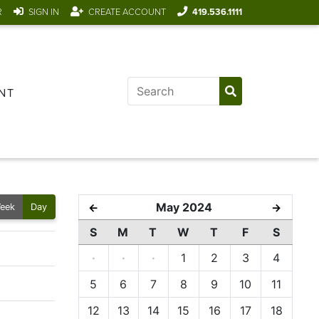
R
SIGN IN
CREATE ACCOUNT
419.536.1111
NT
May 2024
←
→
eek
Day
S
M
T
W
T
F
S
·
·
·
1
2
3
4
5
6
7
8
9
10
11
12
13
14
15
16
17
18