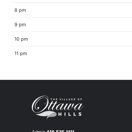
8 pm
9 pm
10 pm
11 pm