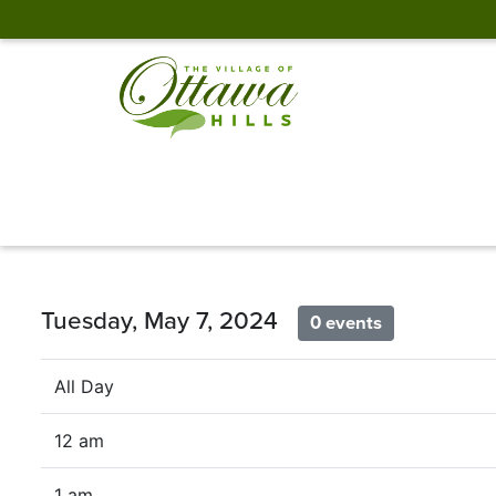
Tuesday, May 7, 2024
0 events
All Day
12 am
1 am