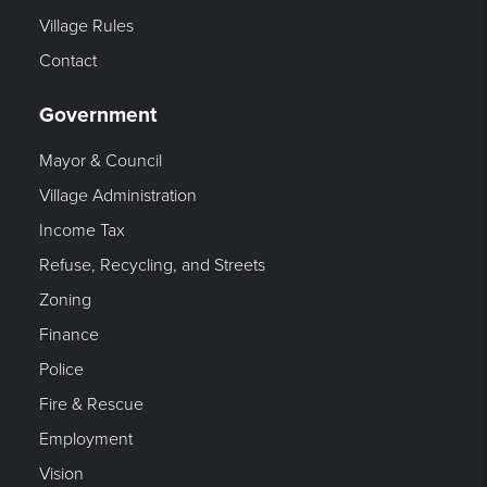
Village Rules
Contact
Government
Mayor & Council
Village Administration
Income Tax
Refuse, Recycling, and Streets
Zoning
Finance
Police
Fire & Rescue
Employment
Vision