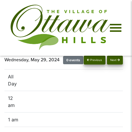
Wednesday, May 29, 2024
0 events
Previous
Next
All
Day
12
am
1 am