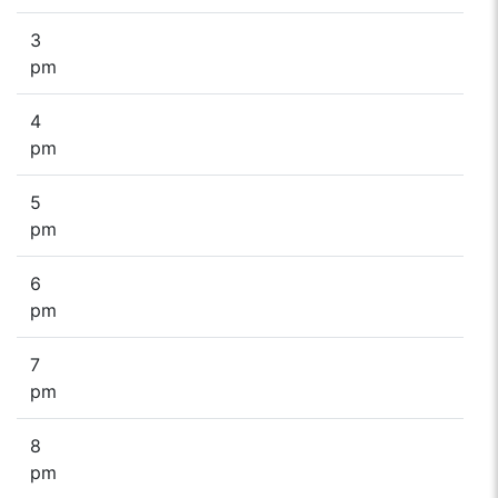
3
pm
4
pm
5
pm
6
pm
7
pm
8
pm