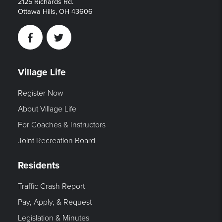
2125 Richards Rd.
Ottawa Hills, OH 43606
Facebook
Twitter
Village Life
Register Now
About Village Life
For Coaches & Instructors
Joint Recreation Board
Residents
Traffic Crash Report
Pay, Apply, & Request
Legislation & Minutes