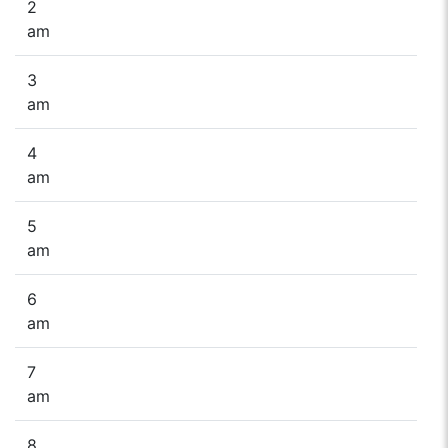
2
am
3
am
4
am
5
am
6
am
7
am
8