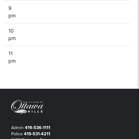
9
pm
10
pm
11
pm
Admin
419-536-1111
Police
419-531-4211