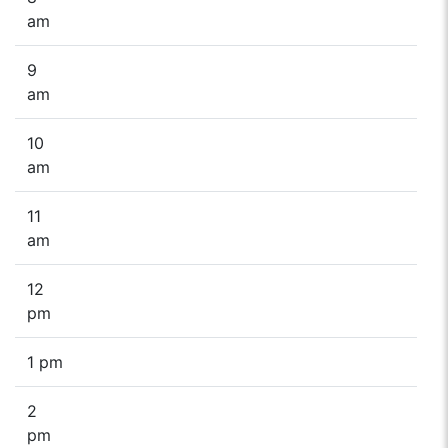
am
9
am
10
am
11
am
12
pm
1 pm
2
pm