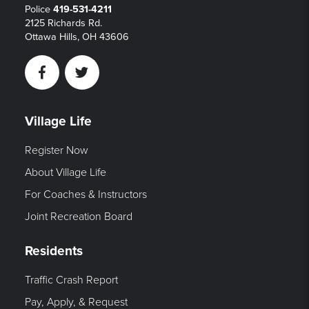
Police
419-531-4211
2125 Richards Rd.
Ottawa Hills, OH 43606
Facebook
Twitter
Village Life
Register Now
About Village Life
For Coaches & Instructors
Joint Recreation Board
Residents
Traffic Crash Report
Pay, Apply, & Request