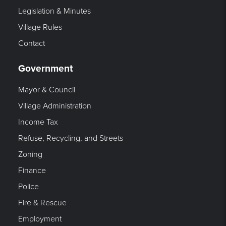
Legislation & Minutes
Village Rules
Contact
Government
Mayor & Council
Village Administration
Income Tax
Refuse, Recycling, and Streets
Zoning
Finance
Police
Fire & Rescue
Employment