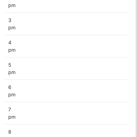
pm
3
pm
4
pm
5
pm
6
pm
7
pm
8