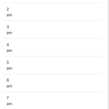
2
am
3
am
4
am
5
am
6
am
7
am