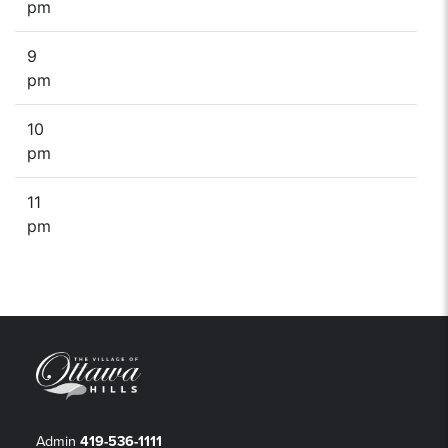
pm
9
pm
10
pm
11
pm
Admin
419-536-1111