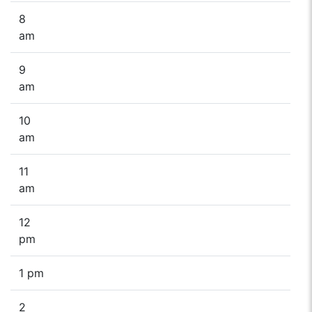
8
am
9
am
10
am
11
am
12
pm
1 pm
2