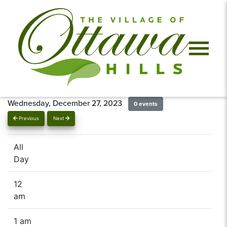
Wednesday, December 27, 2023
0 events
Previous
Next
All
Day
12
am
1 am