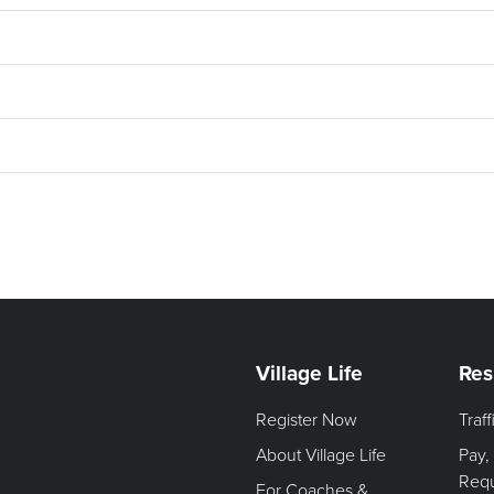
Village Life
Res
Register Now
Traf
About Village Life
Pay,
Req
For Coaches &