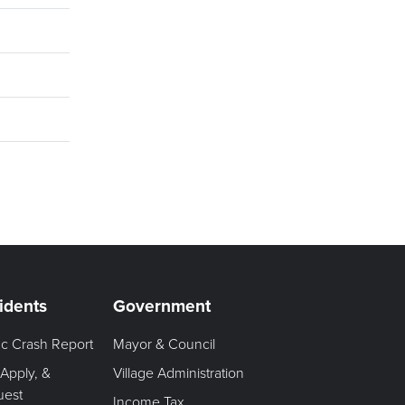
idents
Government
fic Crash Report
Mayor & Council
 Apply, &
Village Administration
uest
Income Tax