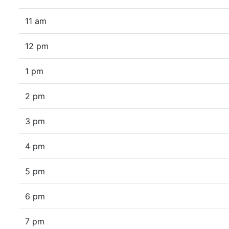
11 am
12 pm
1 pm
2 pm
3 pm
4 pm
5 pm
6 pm
7 pm