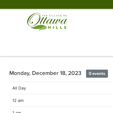
Monday, December 18, 2023
0 events
All Day
12 am
1 am