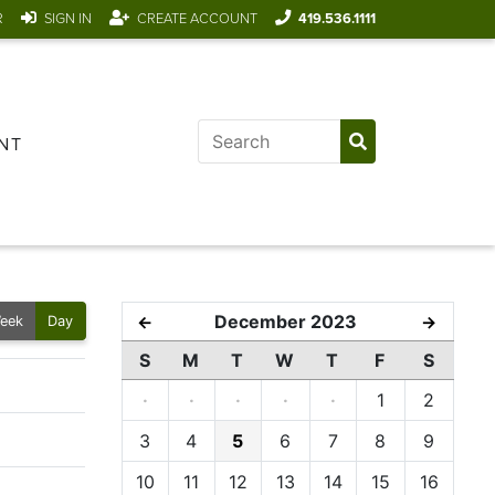
R
SIGN IN
CREATE ACCOUNT
419.536.1111
NT
December 2023
←
→
eek
Day
S
M
T
W
T
F
S
·
·
·
·
·
1
2
3
4
5
6
7
8
9
10
11
12
13
14
15
16