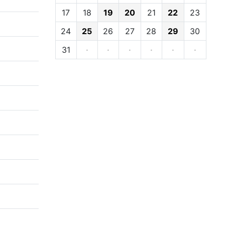
17
18
19
20
21
22
23
24
25
26
27
28
29
30
31
·
·
·
·
·
·