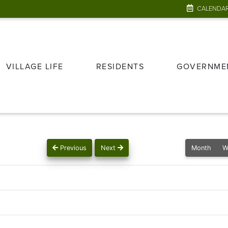
CALENDA
VILLAGE LIFE
RESIDENTS
GOVERNME
Previous
Next
Month
W