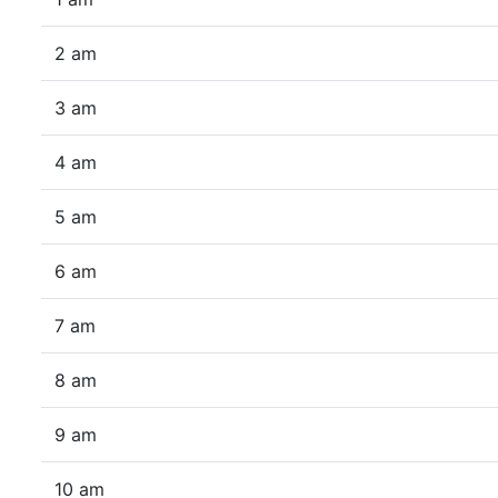
2 am
3 am
4 am
5 am
6 am
7 am
8 am
9 am
10 am