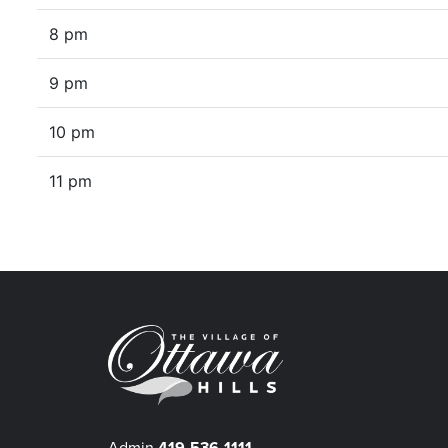
8 pm
9 pm
10 pm
11 pm