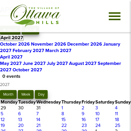
APRIL 2027
March
May
April 2027
October 2026
November 2026
December 2026
January
2027
February 2027
March 2027
April 2027
May 2027
June 2027
July 2027
August 2027
September
2027
October 2027
0 events
2027
Month
Week
Day
Monday
Tuesday
Wednesday
Thursday
Friday
Saturday
Sunday
29
30
31
1
2
3
4
5
6
7
8
9
10
11
12
13
14
15
16
17
18
19
20
21
22
23
24
25