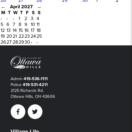
26
27
28
29
30
1
2
←
April 2027
→
M
T
W
T
F
S
S
·
·
·
1
2
3
4
5
6
7
8
9
10
11
12
13
14
15
16
17
18
19
20
21
22
23
24
25
26
27
28
29
30
·
·
Admin
419-536-1111
Police
419-531-4211
2125 Richards Rd.
Ottawa Hills, OH 43606
Facebook
Twitter
Village Life