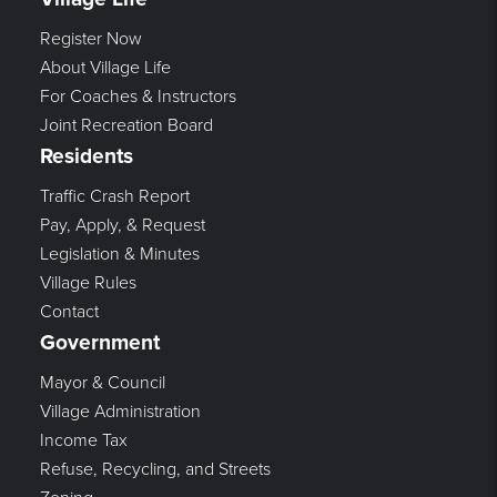
Register Now
About Village Life
For Coaches & Instructors
Joint Recreation Board
Residents
Traffic Crash Report
Pay, Apply, & Request
Legislation & Minutes
Village Rules
Contact
Government
Mayor & Council
Village Administration
Income Tax
Refuse, Recycling, and Streets