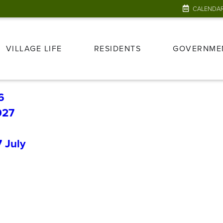
CALENDA
VILLAGE LIFE
RESIDENTS
GOVERNME
6
027
7
July