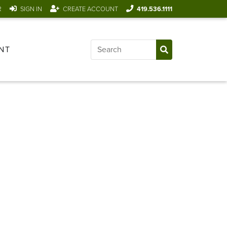
R
SIGN IN
CREATE ACCOUNT
419.536.1111
NT