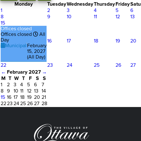
Monday
Tuesday
Wednesday
Thursday
Friday
Satu
1
2
3
4
5
6
8
9
10
11
12
13
15
Offices closed
Offices closed
All
Day
16
17
18
19
20
Municipal
February
15, 2027
(All Day)
22
23
24
25
26
27
←
February 2027
→
M
T
W
T
F
S
S
1
2
3
4
5
6
7
8
9
10
11
12
13
14
15
16
17
18
19
20
21
22
23
24
25
26
27
28