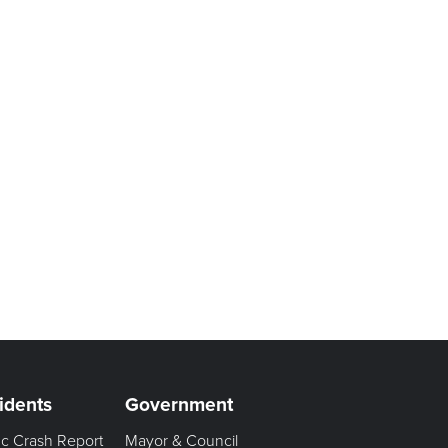
idents
Government
fic Crash Report
Mayor & Council