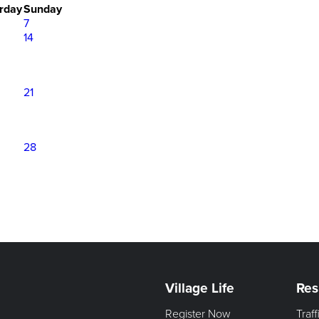
rday
Sunday
7
14
21
28
Village Life
Res
Register Now
Traf