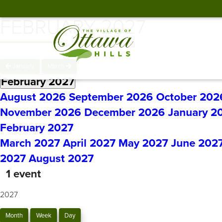
FEBRUARY 2027
January
March
February 2027
August 2026
September 2026
October 202
November 2026
December 2026
January 2
February 2027
March 2027
April 2027
May 2027
June 202
2027
August 2027
1 event
2027
Month
Week
Day