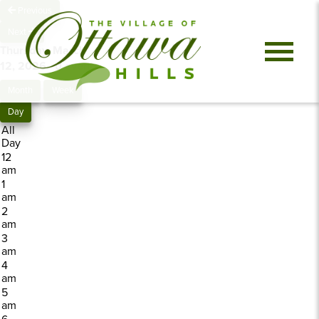
Previous
Next
Thursday, March
12, 2026
0 events
Month
Week
Day
All
Day
12
am
1
am
2
am
3
am
4
am
5
am