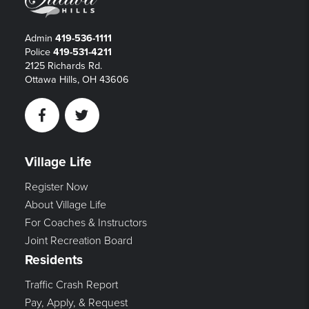
Admin
419-536-1111
Police
419-531-4211
2125 Richards Rd.
Ottawa Hills, OH 43606
Facebook
Twitter
Village Life
Register Now
About Village Life
For Coaches & Instructors
Joint Recreation Board
Residents
Traffic Crash Report
Pay, Apply, & Request