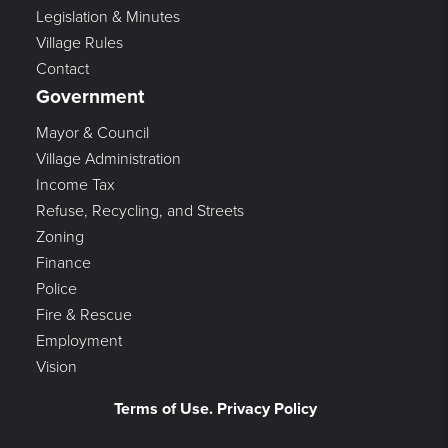
Legislation & Minutes
Village Rules
Contact
Government
Mayor & Council
Village Administration
Income Tax
Refuse, Recycling, and Streets
Zoning
Finance
Police
Fire & Rescue
Employment
Vision
Terms of Use. Privacy Policy