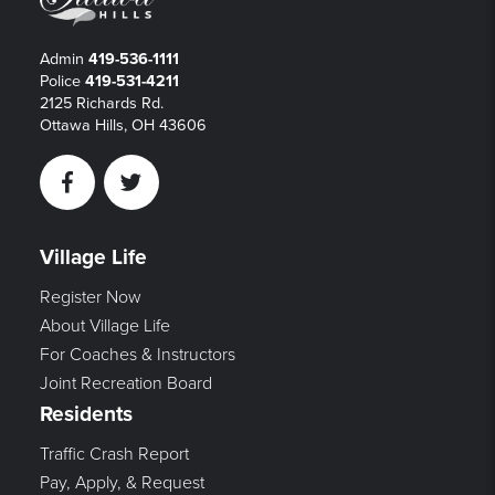
Admin
419-536-1111
Police
419-531-4211
2125 Richards Rd.
Ottawa Hills, OH 43606
Facebook
Twitter
Village Life
Register Now
About Village Life
For Coaches & Instructors
Joint Recreation Board
Residents
Traffic Crash Report
Pay, Apply, & Request