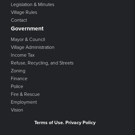
Legislation & Minutes
Village Rules
Contact
Government
Mayor & Council
Village Administration
Income Tax
Refuse, Recycling, and Streets
Zoning
Finance
Police
Fire & Rescue
Employment
Vision
Terms of Use. Privacy Policy