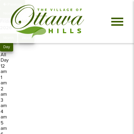
Previous
Next
Friday, October 16,
2026
0 events
Month
Week
Day
All
Day
12
am
1
am
2
am
3
am
4
am
5
am