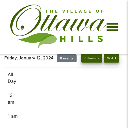
Friday, January 12, 2024
0 events
Previous
Next
All
Day
12
am
1 am