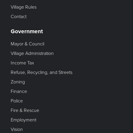
Village Rules
Contact
Government
Mayor & Council
Village Administration
Income Tax
Refuse, Recycling, and Streets
Zoning
Finance
Police
Fire & Rescue
Employment
Vision