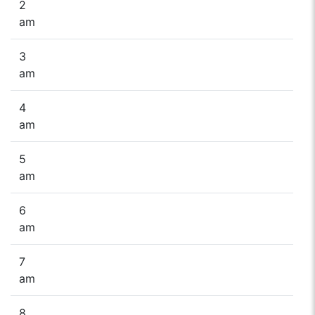
2
am
3
am
4
am
5
am
6
am
7
am
8