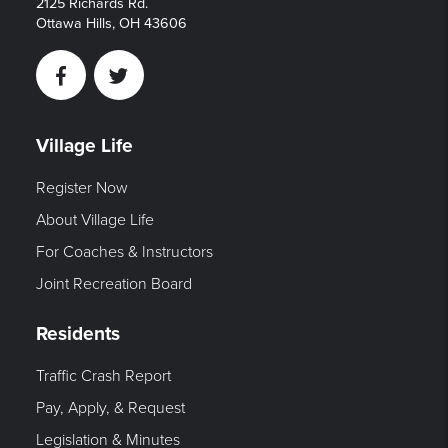
2125 Richards Rd.
Ottawa Hills, OH 43606
Facebook
Twitter
Village Life
Register Now
About Village Life
For Coaches & Instructors
Joint Recreation Board
Residents
Traffic Crash Report
Pay, Apply, & Request
Legislation & Minutes