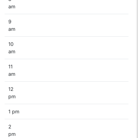
am
9
am
10
am
11
am
12
pm
1 pm
2
pm