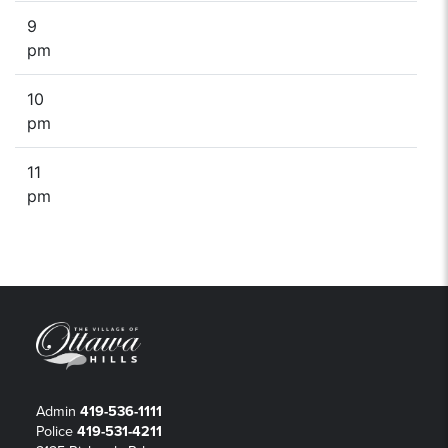
9
pm
10
pm
11
pm
Admin
419-536-1111
Police
419-531-4211