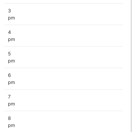
3
pm
4
pm
5
pm
6
pm
7
pm
8
pm