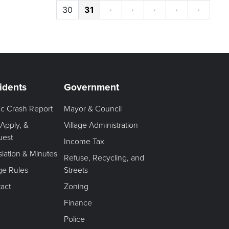
30
31
·
·
·
·
·
idents
Government
fic Crash Report
Mayor & Council
 Apply, &
Village Administration
uest
Income Tax
slation & Minutes
Refuse, Recycling, and
age Rules
Streets
act
Zoning
Finance
Police