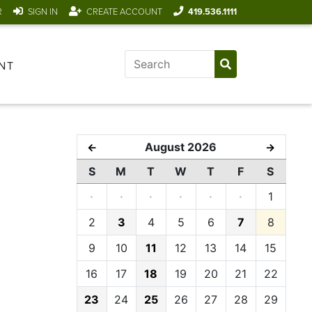
R
SIGN IN
CREATE ACCOUNT
419.536.1111
NT
August 2026
←
→
S
M
T
W
T
F
S
·
·
·
·
·
·
1
2
3
4
5
6
7
8
9
10
11
12
13
14
15
16
17
18
19
20
21
22
23
24
25
26
27
28
29