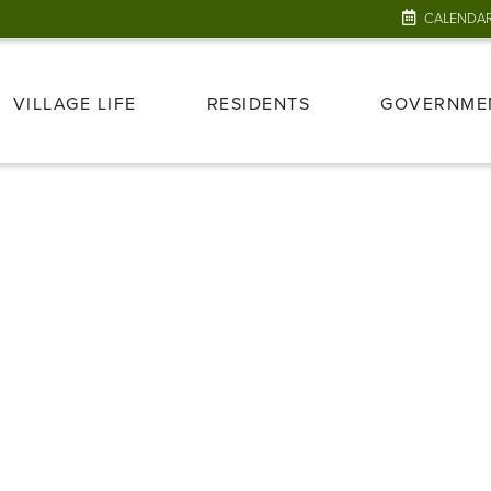
CALENDA
VILLAGE LIFE
RESIDENTS
GOVERNME