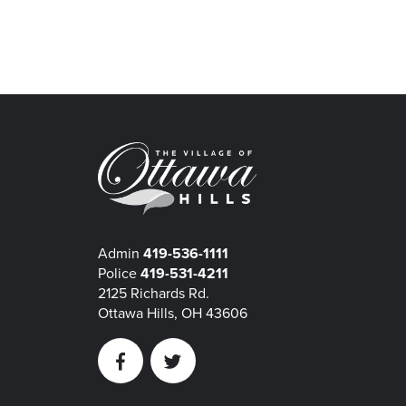
Admin
419-536-1111
Police
419-531-4211
2125 Richards Rd.
Ottawa Hills, OH 43606
Facebook
Twitter