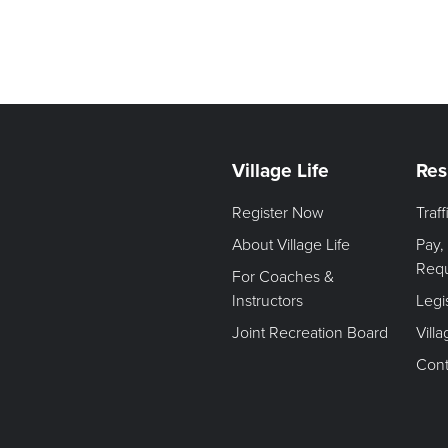
Village Life
Res
Register Now
Traf
About Village Life
Pay,
Req
For Coaches &
Instructors
Legi
Joint Recreation Board
Vill
Cont