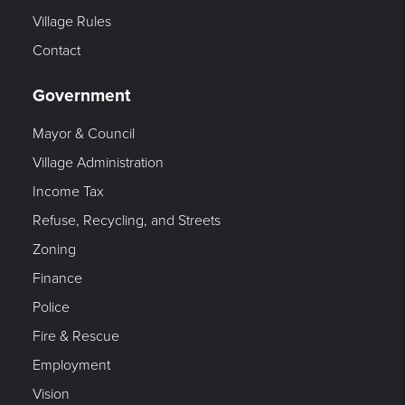
Village Rules
Contact
Government
Mayor & Council
Village Administration
Income Tax
Refuse, Recycling, and Streets
Zoning
Finance
Police
Fire & Rescue
Employment
Vision