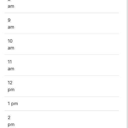
am
9
am
10
am
11
am
12
pm
1 pm
2
pm