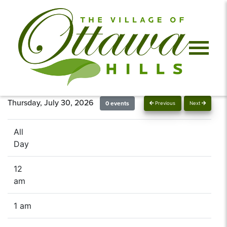
Thursday, July 30, 2026
0 events
Previous
Next
All
Day
12
am
1 am