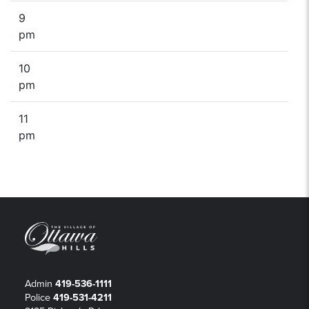
9
pm
10
pm
11
pm
Admin
419-536-1111
Police
419-531-4211