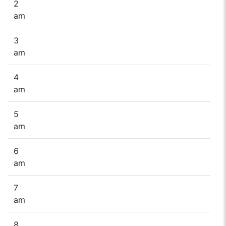
2
am
3
am
4
am
5
am
6
am
7
am
8