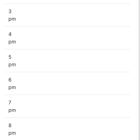
3
pm
4
pm
5
pm
6
pm
7
pm
8
pm