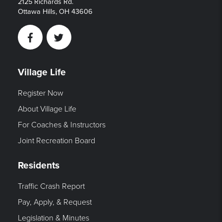
2125 Richards Rd.
Ottawa Hills, OH 43606
Facebook
Twitter
Village Life
Register Now
About Village Life
For Coaches & Instructors
Joint Recreation Board
Residents
Traffic Crash Report
Pay, Apply, & Request
Legislation & Minutes