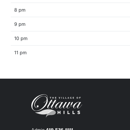
8 pm
9 pm
10 pm
11 pm