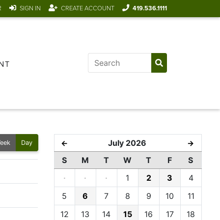
R
SIGN IN
CREATE ACCOUNT
419.536.1111
NT
July 2026
←
→
eek
Day
S
M
T
W
T
F
S
·
·
·
1
2
3
4
5
6
7
8
9
10
11
12
13
14
15
16
17
18