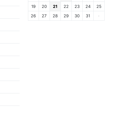
19
20
21
22
23
24
25
26
27
28
29
30
31
·