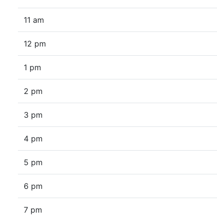
11 am
12 pm
1 pm
2 pm
3 pm
4 pm
5 pm
6 pm
7 pm