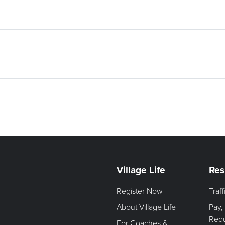
Village Life
Res
Register Now
Traf
About Village Life
Pay,
Req
For Coaches &