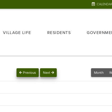
CALENDA
VILLAGE LIFE
RESIDENTS
GOVERNME
Previous
Next
Month
W