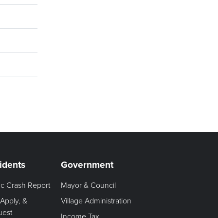
idents
Government
fic Crash Report
Mayor & Council
 Apply, &
Village Administration
uest
Income Tax