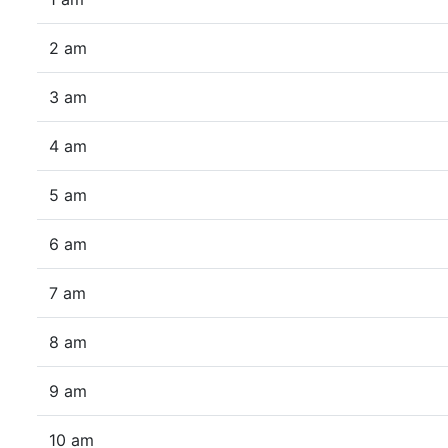
2 am
3 am
4 am
5 am
6 am
7 am
8 am
9 am
10 am