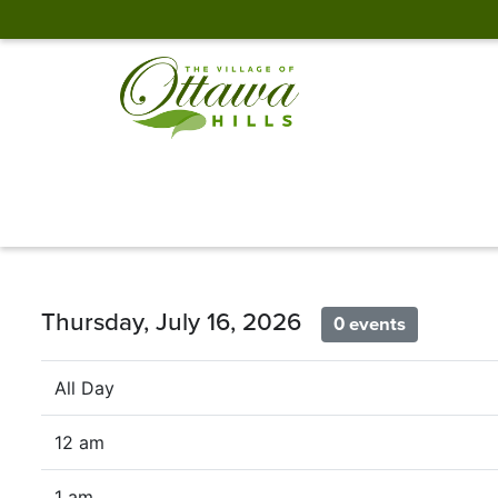
Thursday, July 16, 2026
0 events
All Day
12 am
1 am