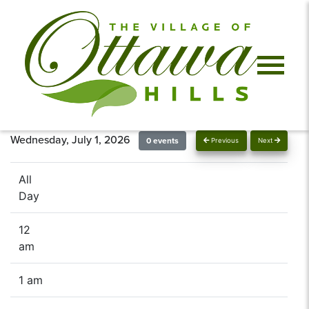
Wednesday, July 1, 2026
0 events
Previous
Next
All
Day
12
am
1 am