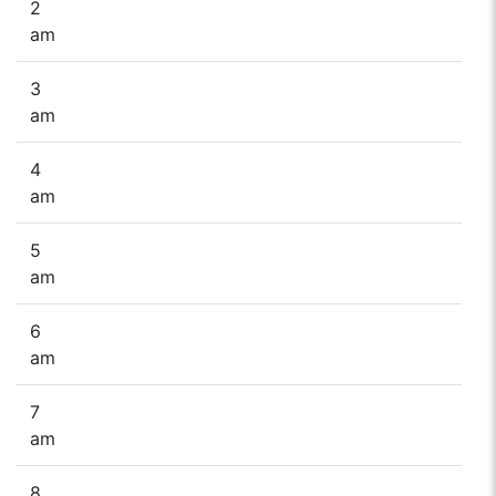
2
am
3
am
4
am
5
am
6
am
7
am
8