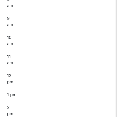
am
9
am
10
am
11
am
12
pm
1 pm
2
pm