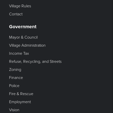
Village Rules
Contact
Government
Mayor & Council
Village Administration
Income Tax
Refuse, Recycling, and Streets
Zoning
Finance
Police
Fire & Rescue
Employment
Vision