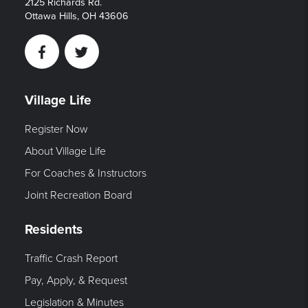
2125 Richards Rd.
Ottawa Hills, OH 43606
Facebook
Twitter
Village Life
Register Now
About Village Life
For Coaches & Instructors
Joint Recreation Board
Residents
Traffic Crash Report
Pay, Apply, & Request
Legislation & Minutes