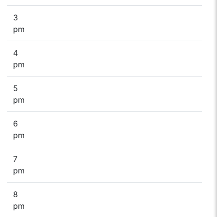
3
pm
4
pm
5
pm
6
pm
7
pm
8
pm