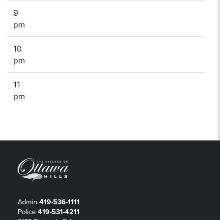
9
pm
10
pm
11
pm
Admin
419-536-1111
Police
419-531-4211