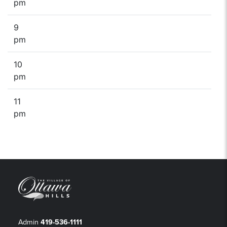
pm
9
pm
10
pm
11
pm
Admin
419-536-1111