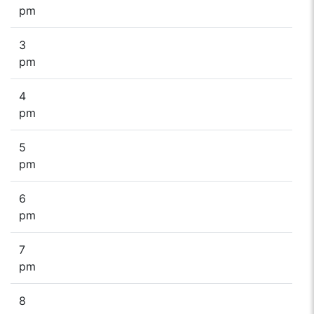
pm
3
pm
4
pm
5
pm
6
pm
7
pm
8