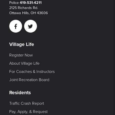
Police
419-531-4211
2125 Richards Rd.
Ottawa Hills, OH 43606
Facebook
Twitter
Village Life
Register Now
About Village Life
For Coaches & Instructors
Joint Recreation Board
Residents
Traffic Crash Report
Pay, Apply, & Request