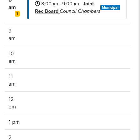
8:00am - 9:00am
Joint
am
Municipal
Rec Board
Council Chambers
1
9
am
10
am
11
am
12
pm
1 pm
2