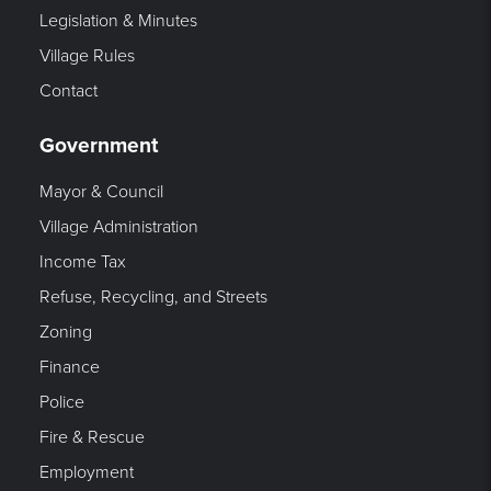
Legislation & Minutes
Village Rules
Contact
Government
Mayor & Council
Village Administration
Income Tax
Refuse, Recycling, and Streets
Zoning
Finance
Police
Fire & Rescue
Employment