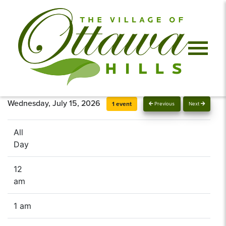
Wednesday, July 15, 2026
1 event
Previous
Next
All
Day
12
am
1 am