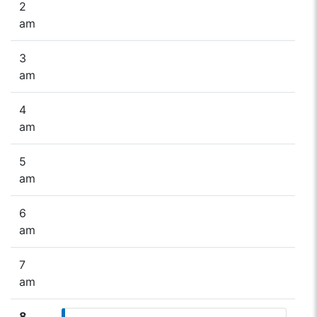
2
am
3
am
4
am
5
am
6
am
7
am
8