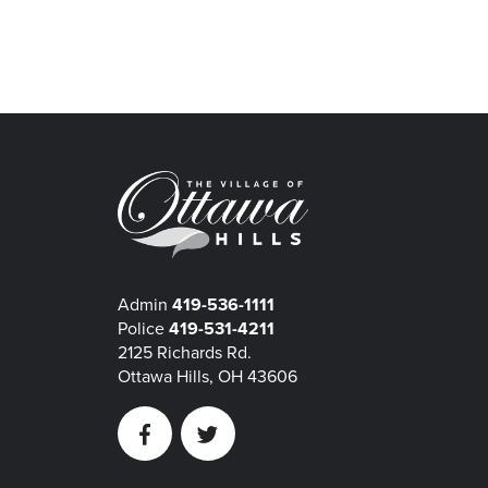
Admin
419-536-1111
Police
419-531-4211
2125 Richards Rd.
Ottawa Hills, OH 43606
Facebook
Twitter