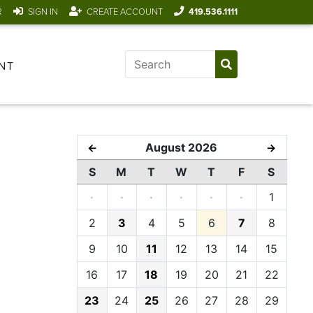
R
SIGN IN
CREATE ACCOUNT
419.536.1111
NT
August 2026
←
→
S
M
T
W
T
F
S
·
·
·
·
·
·
1
2
3
4
5
6
7
8
9
10
11
12
13
14
15
16
17
18
19
20
21
22
23
24
25
26
27
28
29