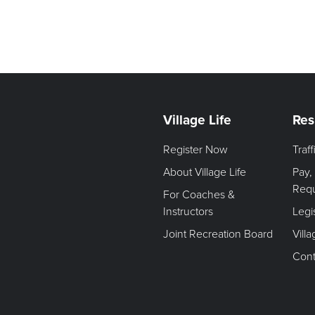
Village Life
Res
Register Now
Traf
About Village Life
Pay,
Req
For Coaches &
Instructors
Legi
Joint Recreation Board
Vill
Cont