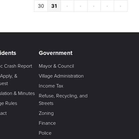
30
31
·
·
·
·
·
idents
Government
fic Crash Report
Mayor & Council
 Apply, &
Village Administration
uest
Income Tax
slation & Minutes
Refuse, Recycling, and
age Rules
Streets
act
Zoning
Finance
Police