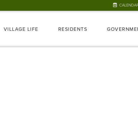
CALENDA
VILLAGE LIFE
RESIDENTS
GOVERNME