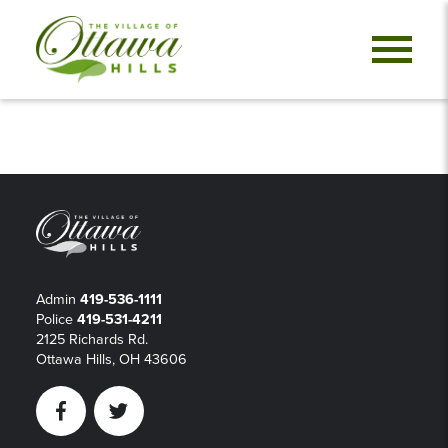
Admin
419-536-1111
Police
419-531-4211
2125 Richards Rd.
Ottawa Hills, OH 43606
Facebook
Twitter