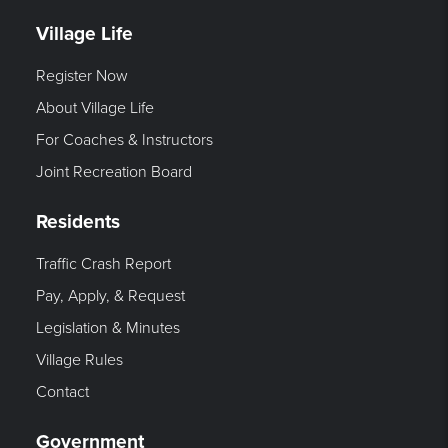
Village Life
Register Now
About Village Life
For Coaches & Instructors
Joint Recreation Board
Residents
Traffic Crash Report
Pay, Apply, & Request
Legislation & Minutes
Village Rules
Contact
Government